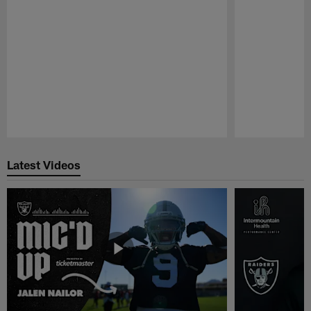
Pause
Play
Latest Videos