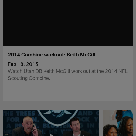
2014 Combine workout: Keith McGill
Feb 18, 2015
Watch Utah DB Keith McGill work out at the 2014 NFL
Scouting Combine.