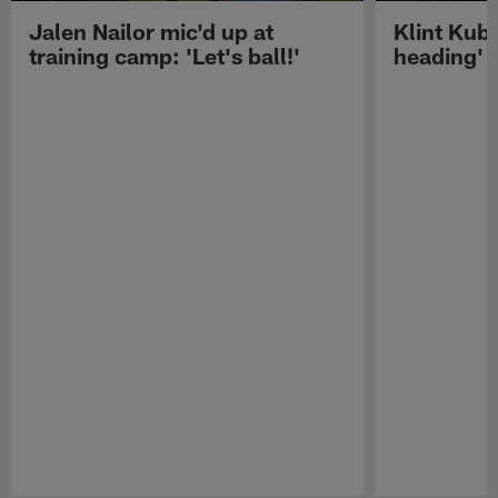
Jalen Nailor mic'd up at
Klint Kubi
training camp: 'Let's ball!'
heading'