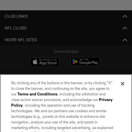
Pause
Play
CLUB LINKS
NFL CLUBS
MORE NFL SITES
Download apps
By clicking any of the buttons in this banner, or by clicking "X"
to close the banner, and continuing on the site, you agree to
our
Terms and Conditions
, including the arbitration and
class action waiver provisions, and acknowledge our
Privacy
Policy
, including the operation and use of tracking
©2026 by the Las Vegas Raiders. All rights reserved. No portion of this site
may be reproduced without the express written permission of the Las Vegas
technologies. We and our partners use cookies and similar
Raiders.
technologies (e.g., pixels) on this website to enhance site
navigation, analyze your use of the site, and assist in
PRIVACY POLICY
marketing efforts, including targeted advertising, as explained