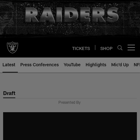
Skip
to
main
content
TICKETS
SHOP
Open menu button
Latest
Press Conferences
YouTube
Highlights
Mic'd Up
NF
Draft
Presented By