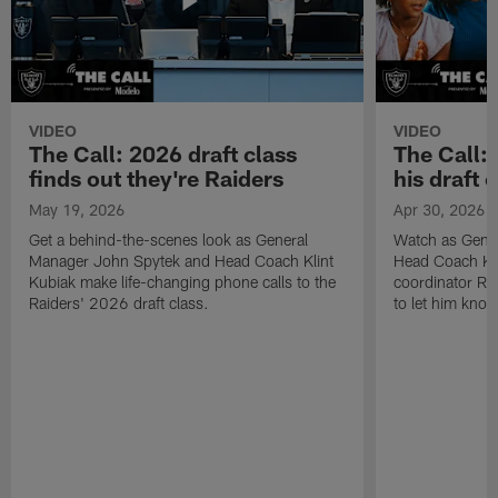
VIDEO
VIDEO
The Call: 2026 draft class
The Call:
finds out they're Raiders
his draft c
May 19, 2026
Apr 30, 2026
Get a behind-the-scenes look as General
Watch as Gene
Manager John Spytek and Head Coach Klint
Head Coach Kli
Kubiak make life-changing phone calls to the
coordinator R
Raiders' 2026 draft class.
to let him know