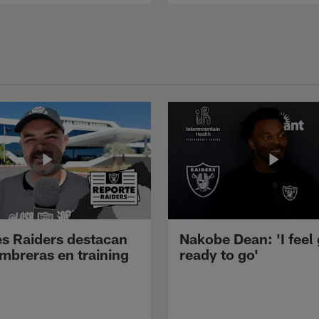
s Raiders destacan
Nakobe Dean: 'I feel
mbreras en training
ready to go'