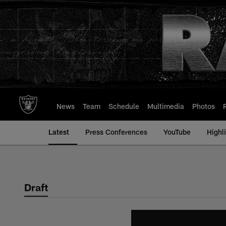
Skip
to
main
content
News
Team
Schedule
Multimedia
Photos
Latest
Press Conferences
YouTube
Highl
Draft