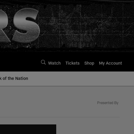
Watch
Tickets
Shop
My Account
k of the Nation
Presented By