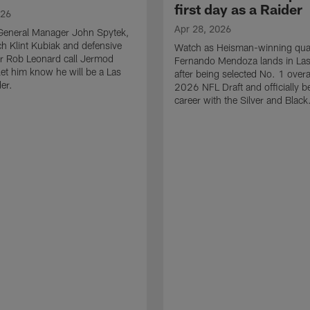
first day as a Raider
026
Apr 28, 2026
General Manager John Spytek,
 Klint Kubiak and defensive
Watch as Heisman-winning qua
r Rob Leonard call Jermod
Fernando Mendoza lands in La
et him know he will be a Las
after being selected No. 1 overal
er.
2026 NFL Draft and officially b
career with the Silver and Black