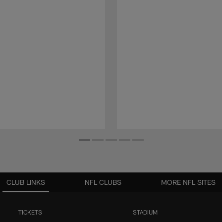
CLUB LINKS
NFL CLUBS
MORE NFL SITES
TICKETS
STADIUM