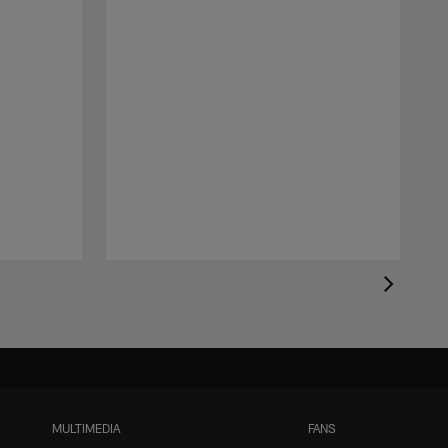
MULTIMEDIA
FANS