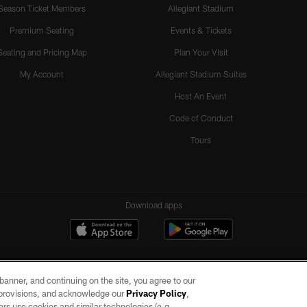
Season Ticket Members
Allegiant Stadium
Premium Seating
Events & Tickets
Seating and Pricing Map
Plan Your Visit
My Account
Allegiant Stadium Suites
Host An Event
Code of Conduct
Tours
Download apps
e banner, and continuing on the site, you agree to our
r provisions, and acknowledge our
Privacy Policy
,
rs use cookies and similar technologies (e.g.,