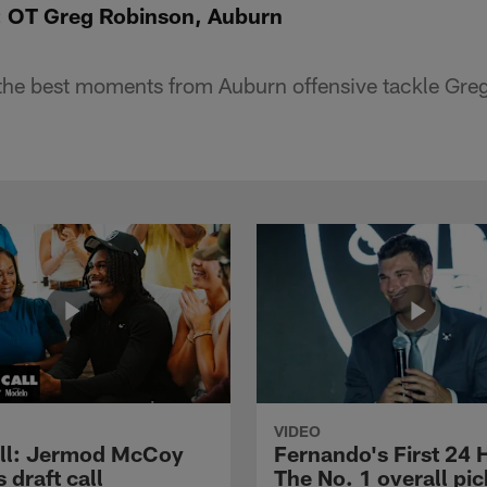
e: OT Greg Robinson, Auburn
the best moments from Auburn offensive tackle Gre
VIDEO
ll: Jermod McCoy
Fernando's First 24 
s draft call
The No. 1 overall pic