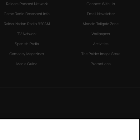
Raiders Podcast Network
Connect With Us
Game Radio Broadcast Info
Email Newsletter
Raider Nation Radio 920AM
Modelo Tailgate Zone
TV Network
Wallpapers
Spanish Radio
Activities
Gameday Magazines
The Raider Image Store
Media Guide
Promotions