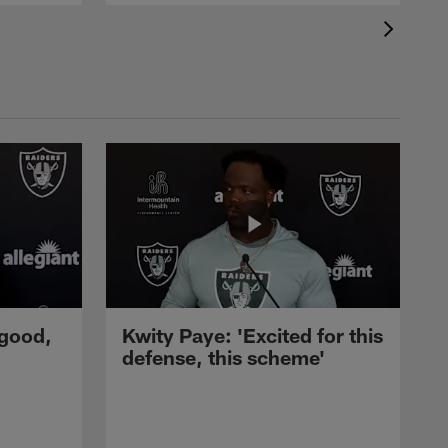
 good,
Kwity Paye: 'Excited for this
defense, this scheme'