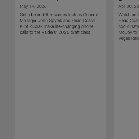
May 19, 2026
Apr 30, 2
Get a behind-the-scenes look as General
Watch as 
Manager John Spytek and Head Coach
Head Coach
Klint Kubiak make life-changing phone
coordinato
calls to the Raiders' 2026 draft class.
McCoy to l
Vegas Raid