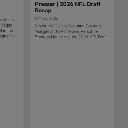
Presser | 2026 NFL Draft
Recap
Apr 25, 2026
rterback
s Vegas
Director of College Scouting Brandon
l in the
Yeargan and VP of Player Personnel
egins his
Brandon Hunt recap the 2026 NFL Draft.
.
A
W
a
C
w