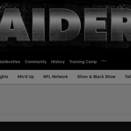
Raiderettes
Community
History
Training Camp
ights
Mic'd Up
NFL Network
Silver & Black Show
Tal