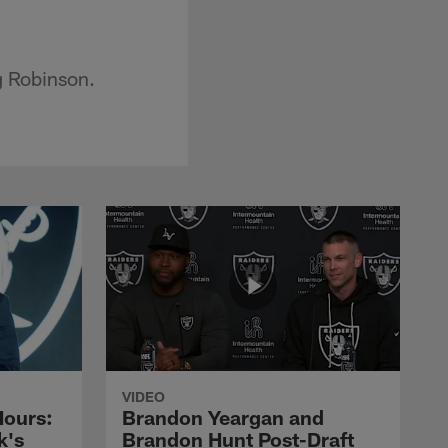
g Robinson.
VIDEO
Hours:
Brandon Yeargan and
k's
Brandon Hunt Post-Draft