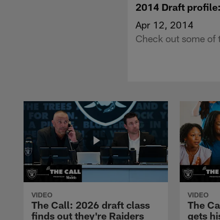
2014 Draft profil
Apr 12, 2014
Check out some of 
VIDEO
VIDEO
The Call: 2026 draft class
The Ca
finds out they're Raiders
gets hi