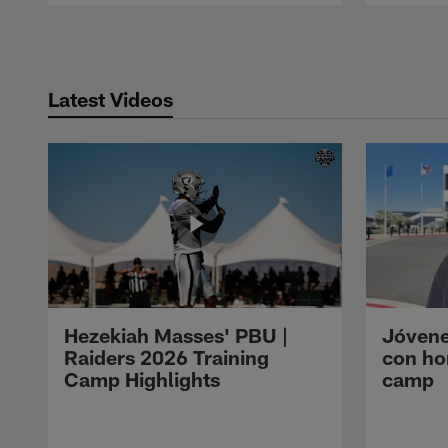
Pause
Play
Latest Videos
Hezekiah Masses' PBU |
Jóvene
Raiders 2026 Training
con ho
Camp Highlights
camp