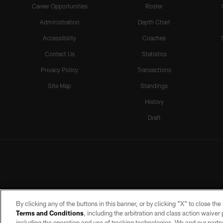
Career Opportunities
Roster
Administration
Depth Chart
Accessibility
Coaches
Contact Us
Statistics
Privacy Policy
Transactions
Site Map
Standings
History
Draft
By clicking any of the buttons in this banner, or by clicking "X" to close th
Terms and Conditions
, including the arbitration and class action waive
including the operation and use of tracking technologies. We and our partne