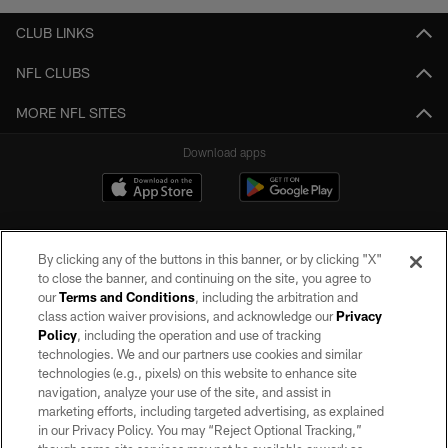
CLUB LINKS
NFL CLUBS
MORE NFL SITES
Download apps
By clicking any of the buttons in this banner, or by clicking "X"
to close the banner, and continuing on the site, you agree to
our
Terms and Conditions
, including the arbitration and
class action waiver provisions, and acknowledge our
Privacy
Policy
, including the operation and use of tracking
©2026 by the Las Vegas Raiders. All rights reserved. No portion of this site
may be reproduced without the express written permission of the Las Vegas
technologies. We and our partners use cookies and similar
Raiders.
technologies (e.g., pixels) on this website to enhance site
navigation, analyze your use of the site, and assist in
PRIVACY POLICY
marketing efforts, including targeted advertising, as explained
in our Privacy Policy. You may “Reject Optional Tracking,”
TERMS OF SERVICE