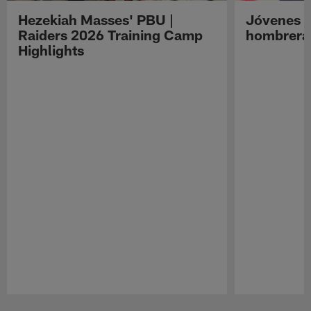
Hezekiah Masses' PBU |
Jóvenes R
Raiders 2026 Training Camp
hombreras
Highlights
Pause
Play