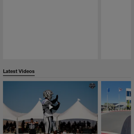
Pause
Play
Latest Videos