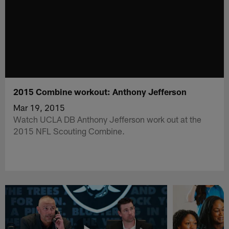
2015 Combine workout: Anthony Jefferson
Mar 19, 2015
Watch UCLA DB Anthony Jefferson work out at the
2015 NFL Scouting Combine.