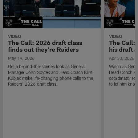
VIDEO
VIDEO
The Call: 2026 draft class
The Call:
finds out they're Raiders
his draft c
May 19, 2026
Apr 30, 2026
Get a behind-the-scenes look as General
Watch as Gene
Manager John Spytek and Head Coach Klint
Head Coach Kli
Kubiak make life-changing phone calls to the
coordinator R
Raiders' 2026 draft class.
to let him know