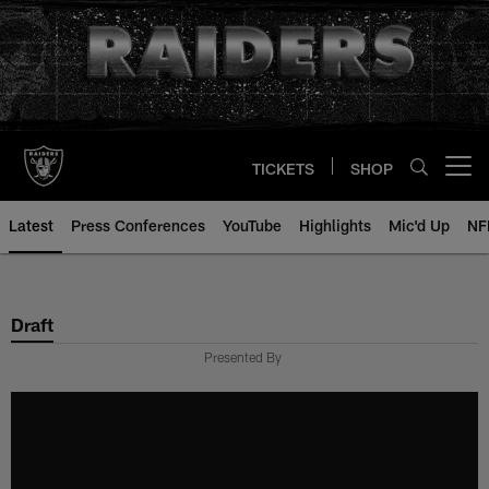
Skip
to
main
content
TICKETS
SHOP
Open menu button
Latest
Press Conferences
YouTube
Highlights
Mic'd Up
NF
Draft
Presented By