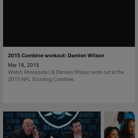
2015 Combine workout: Damien Wilson
Mar 18, 2015
Watch Minnesota LB Damien Wilson work out at the
2015 NFL Scouting Combine.