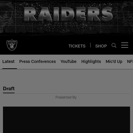
Skip
to
main
content
TICKETS
SHOP
Open menu button
Latest
Press Conferences
YouTube
Highlights
Mic'd Up
NF
Draft
Presented By