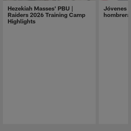
Hezekiah Masses' PBU |
Jóvenes R
Raiders 2026 Training Camp
hombreras
Highlights
Pause
Play