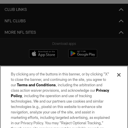
CLUB LINKS
NFL CLUBS
MORE NFL SITES
Download apps
By clicking any of the buttons in this banner, or by clicking "X"
to close the banner, and continuing on the site, you agree to
our
Terms and Conditions
, including the arbitration and
class action waiver provisions, and acknowledge our
Privacy
Policy
, including the operation and use of tracking
©2026 by the Las Vegas Raiders. All rights reserved. No portion of this site
may be reproduced without the express written permission of the Las Vegas
technologies. We and our partners use cookies and similar
Raiders.
technologies (e.g., pixels) on this website to enhance site
navigation, analyze your use of the site, and assist in
PRIVACY POLICY
marketing efforts, including targeted advertising, as explained
in our Privacy Policy. You may “Reject Optional Tracking,”
TERMS OF SERVICE