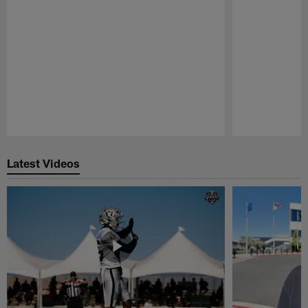
Pause
Play
Latest Videos