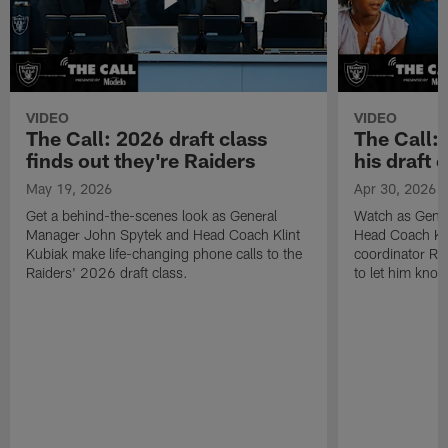
VIDEO
VIDEO
The Call: 2026 draft class
The Call:
finds out they're Raiders
his draft c
May 19, 2026
Apr 30, 2026
Get a behind-the-scenes look as General
Watch as Gene
Manager John Spytek and Head Coach Klint
Head Coach Kli
Kubiak make life-changing phone calls to the
coordinator R
Raiders' 2026 draft class.
to let him know