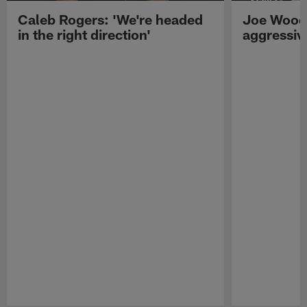
Caleb Rogers: 'We're headed
Joe Woods
in the right direction'
aggressiv