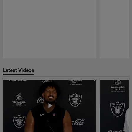
Pause
Play
Latest Videos