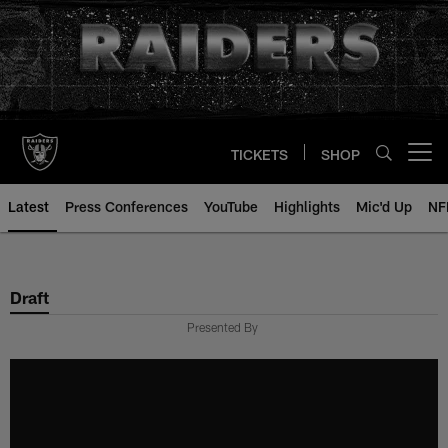
Skip
to
main
content
TICKETS
SHOP
Open menu button
Latest
Press Conferences
YouTube
Highlights
Mic'd Up
NF
Draft
Presented By