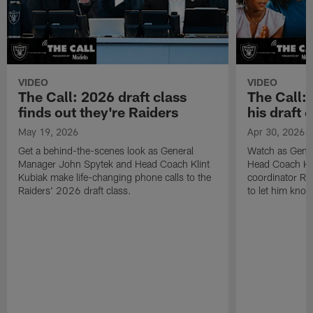
VIDEO
VIDEO
The Call: 2026 draft class
The Call:
finds out they're Raiders
his draft c
May 19, 2026
Apr 30, 2026
Get a behind-the-scenes look as General
Watch as Gene
Manager John Spytek and Head Coach Klint
Head Coach Kli
Kubiak make life-changing phone calls to the
coordinator R
Raiders' 2026 draft class.
to let him know