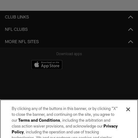
Pause
Play
CLUB LINKS
NFL CLUBS
MORE NFL SITES
Download apps
By clicking any of the buttons in this banner, or by clicking "X"
to close the banner, and continuing on the site, you agree to
our
Terms and Conditions
, including the arbitration and
class action waiver provisions, and acknowledge our
Privacy
Policy
, including the operation and use of tracking
©2026 by the Las Vegas Raiders. All rights reserved. No portion of this site
may be reproduced without the express written permission of the Las Vegas
technologies. We and our partners use cookies and similar