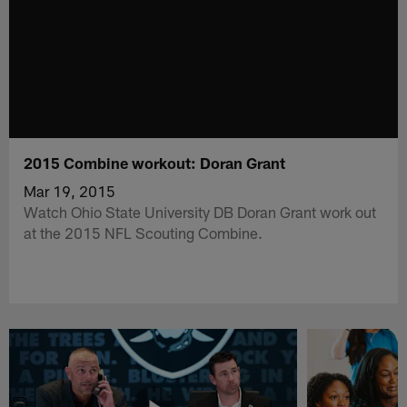
2015 Combine workout: Doran Grant
Mar 19, 2015
Watch Ohio State University DB Doran Grant work out
at the 2015 NFL Scouting Combine.