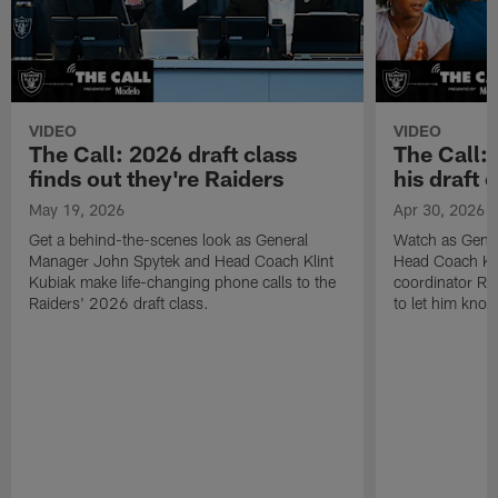
VIDEO
VIDEO
The Call: 2026 draft class
The Call:
finds out they're Raiders
his draft c
May 19, 2026
Apr 30, 2026
Get a behind-the-scenes look as General
Watch as Gene
Manager John Spytek and Head Coach Klint
Head Coach Kli
Kubiak make life-changing phone calls to the
coordinator R
Raiders' 2026 draft class.
to let him know