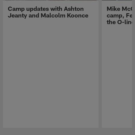
Camp updates with Ashton
Mike McCo
Jeanty and Malcolm Koonce
camp, Fe
the O-line
Pause
Play