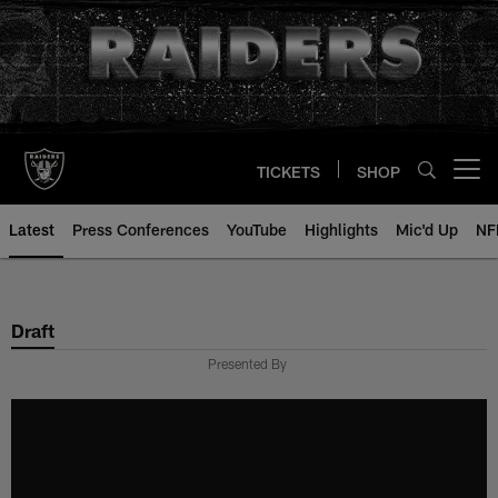
Skip
to
main
content
TICKETS
SHOP
Open menu button
Latest
Press Conferences
YouTube
Highlights
Mic'd Up
NF
Draft
Presented By