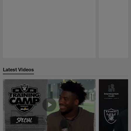
Pause
Play
Latest Videos