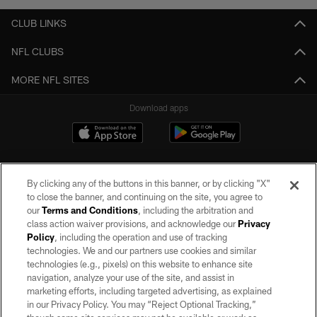
CLUB LINKS
NFL CLUBS
MORE NFL SITES
Download apps
By clicking any of the buttons in this banner, or by clicking "X"
to close the banner, and continuing on the site, you agree to
our
Terms and Conditions
, including the arbitration and
class action waiver provisions, and acknowledge our
Privacy
Policy
, including the operation and use of tracking
©2026 by the Las Vegas Raiders. All rights reserved. No portion of this site
may be reproduced without the express written permission of the Las Vegas
technologies. We and our partners use cookies and similar
Raiders.
technologies (e.g., pixels) on this website to enhance site
navigation, analyze your use of the site, and assist in
PRIVACY POLICY
marketing efforts, including targeted advertising, as explained
in our Privacy Policy. You may “Reject Optional Tracking,”
TERMS OF SERVICE