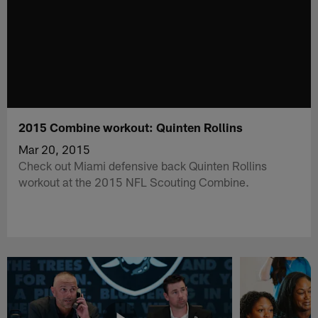
2015 Combine workout: Quinten Rollins
Mar 20, 2015
Check out Miami defensive back Quinten Rollins
workout at the 2015 NFL Scouting Combine.