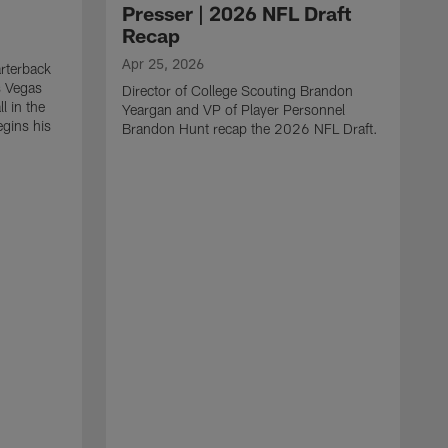
Presser | 2026 NFL Draft
Recap
Apr 25, 2026
rterback
s Vegas
Director of College Scouting Brandon
l in the
Yeargan and VP of Player Personnel
egins his
Brandon Hunt recap the 2026 NFL Draft.
.
A
W
a
C
w