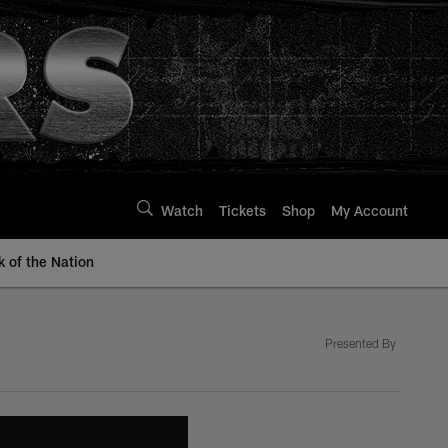
Watch
Tickets
Shop
My Account
k of the Nation
Presented By