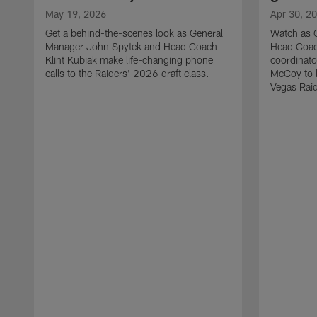
May 19, 2026
Apr 30, 2
Get a behind-the-scenes look as General
Watch as 
Manager John Spytek and Head Coach
Head Coach
Klint Kubiak make life-changing phone
coordinato
calls to the Raiders' 2026 draft class.
McCoy to l
Vegas Raid