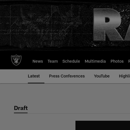
Skip
to
main
content
News
Team
Schedule
Multimedia
Photos
Latest
Press Conferences
YouTube
Highl
Draft