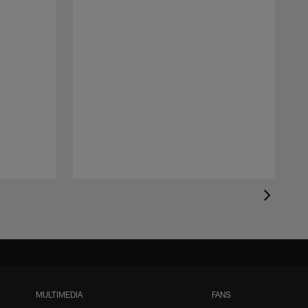
MULTIMEDIA
FANS