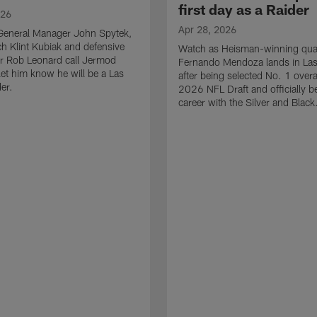
first day as a Raider
026
Apr 28, 2026
General Manager John Spytek,
 Klint Kubiak and defensive
Watch as Heisman-winning qua
r Rob Leonard call Jermod
Fernando Mendoza lands in La
et him know he will be a Las
after being selected No. 1 overal
er.
2026 NFL Draft and officially b
career with the Silver and Black