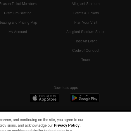
Season Ticket Members
Allegiant Stadium
Premium Seating
Events & Tickets
Seating and Pricing Map
Plan Your Visit
My Account
Allegiant Stadium Suites
Host An Event
Code of Conduct
Tours
Download apps
e banner, and continuing on the site, you agree to our
r provisions, and acknowledge our
Privacy Policy
,
rs use cookies and similar technologies (e.g.,