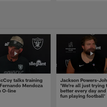
cCoy talks training
Jackson Powers-Joh
 Fernando Mendoza
'We're all just trying 
e O-line
better every day and
fun playing football'