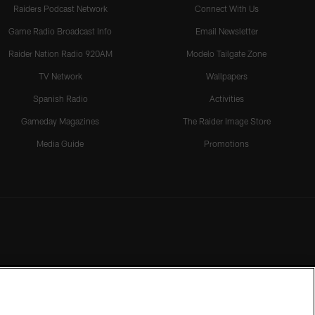
Raiders Podcast Network
Connect With Us
Game Radio Broadcast Info
Email Newsletter
Raider Nation Radio 920AM
Modelo Tailgate Zone
TV Network
Wallpapers
Spanish Radio
Activities
Gameday Magazines
The Raider Image Store
Media Guide
Promotions