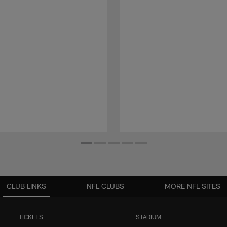
CLUB LINKS
NFL CLUBS
MORE NFL SITES
TICKETS
STADIUM