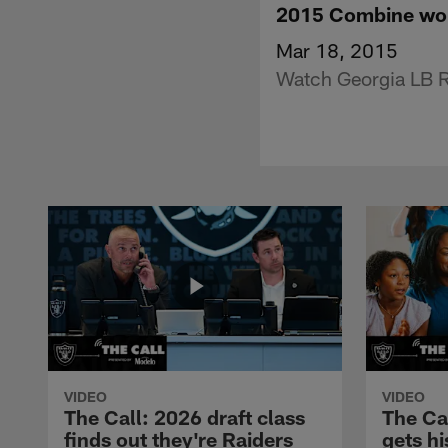
2015 Combine wor
Mar 18, 2015
Watch Georgia LB R
VIDEO
VIDEO
The Call: 2026 draft class
The Ca
finds out they're Raiders
gets hi