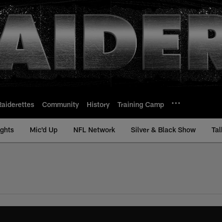
Raiderettes
Community
History
Training Camp
ights
Mic'd Up
NFL Network
Silver & Black Show
Tal