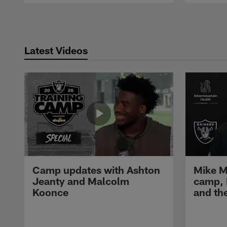
Pause
Play
Latest Videos
Camp updates with Ashton
Mike M
Jeanty and Malcolm
camp,
Koonce
and th