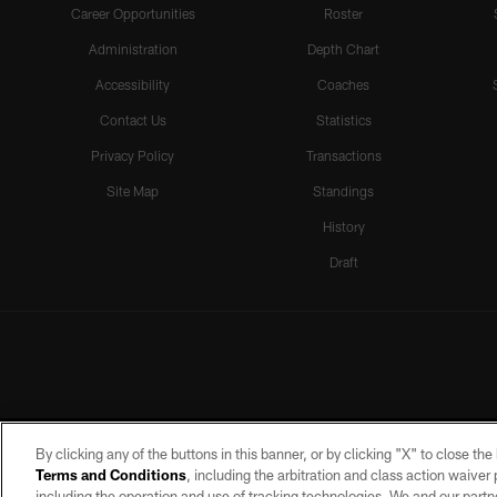
Career Opportunities
Roster
Administration
Depth Chart
Accessibility
Coaches
Contact Us
Statistics
Privacy Policy
Transactions
Site Map
Standings
History
Draft
By clicking any of the buttons in this banner, or by clicking "X" to close th
Terms and Conditions
, including the arbitration and class action waive
including the operation and use of tracking technologies. We and our partne