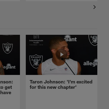
nson:
Taron Johnson: 'I'm excited
to get
for this new chapter'
 have