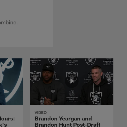
ombine.
VIDEO
Hours:
Brandon Yeargan and
k's
Brandon Hunt Post-Draft