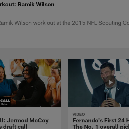
kout: Ramik Wilson
amik Wilson work out at the 2015 NFL Scouting C
VIDEO
ll: Jermod McCoy
Fernando's First 24 
s draft call
The No. 1 overall pic