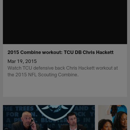
2015 Combine workout: TCU DB Chris Hackett
Mar 19, 2015
Watch TCU defensive back Chris Hackett workout at
the 2015 NFL Scouting Combine.