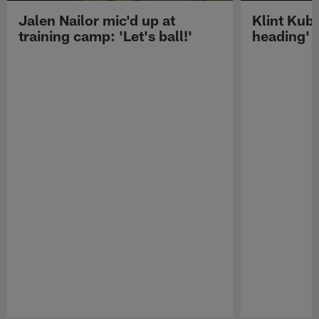
Jalen Nailor mic'd up at
Klint Kubi
training camp: 'Let's ball!'
heading'