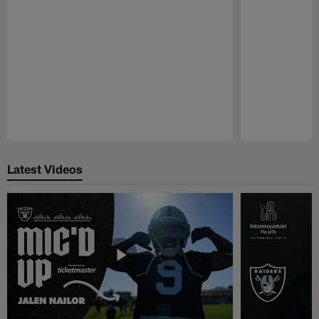
Pause
Play
Latest Videos