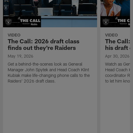
VIDEO
VIDEO
The Call: 2026 draft class
The Call:
finds out they're Raiders
his draft c
May 19, 2026
Apr 30, 2026
Get a behind-the-scenes look as General
Watch as Gene
Manager John Spytek and Head Coach Klint
Head Coach Kli
Kubiak make life-changing phone calls to the
coordinator R
Raiders' 2026 draft class.
to let him know