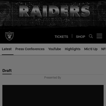
Skip
to
main
content
TICKETS
SHOP
Open menu button
Latest
Press Conferences
YouTube
Highlights
Mic'd Up
NF
Draft
Presented By