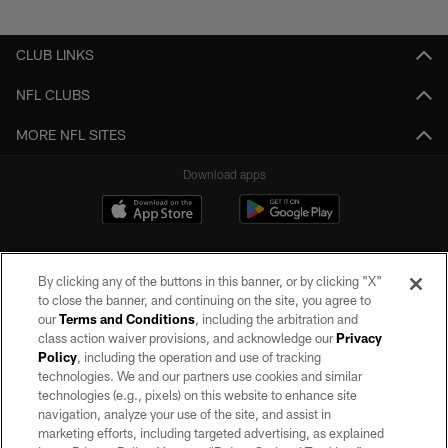
Pause
Play
CLUB LINKS
NFL CLUBS
MORE NFL SITES
Download apps
By clicking any of the buttons in this banner, or by clicking "X"
to close the banner, and continuing on the site, you agree to
our
Terms and Conditions
, including the arbitration and
class action waiver provisions, and acknowledge our
Privacy
Policy
, including the operation and use of tracking
©2026 by the Las Vegas Raiders. All rights reserved. No portion of this site
may be reproduced without the express written permission of the Las Vegas
technologies. We and our partners use cookies and similar
Raiders.
technologies (e.g., pixels) on this website to enhance site
navigation, analyze your use of the site, and assist in
PRIVACY POLICY
marketing efforts, including targeted advertising, as explained