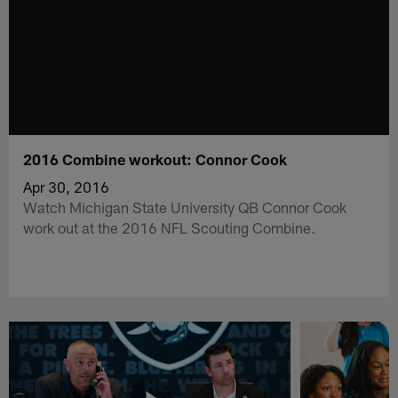
2016 Combine workout: Connor Cook
Apr 30, 2016
Watch Michigan State University QB Connor Cook
work out at the 2016 NFL Scouting Combine.