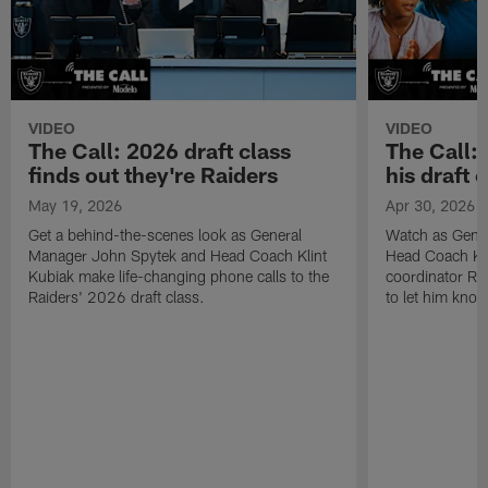
VIDEO
VIDEO
The Call: 2026 draft class
The Call:
finds out they're Raiders
his draft c
May 19, 2026
Apr 30, 2026
Get a behind-the-scenes look as General
Watch as Gene
Manager John Spytek and Head Coach Klint
Head Coach Kli
Kubiak make life-changing phone calls to the
coordinator R
Raiders' 2026 draft class.
to let him know