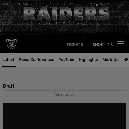
Skip
to
main
content
TICKETS
SHOP
Open menu button
Latest
Press Conferences
YouTube
Highlights
Mic'd Up
NF
Draft
Presented By