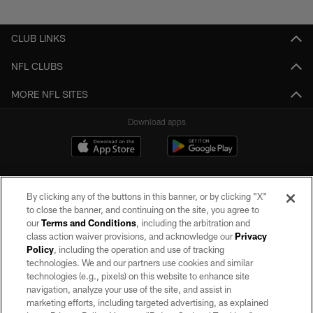
Pause
Play
CLUB LINKS
NFL CLUBS
MORE NFL SITES
Download apps
By clicking any of the buttons in this banner, or by clicking "X"
to close the banner, and continuing on the site, you agree to
our
Terms and Conditions
, including the arbitration and
class action waiver provisions, and acknowledge our
Privacy
Policy
, including the operation and use of tracking
©2026 by the Las Vegas Raiders. All rights reserved. No portion of this site
may be reproduced without the express written permission of the Las Vegas
technologies. We and our partners use cookies and similar
Raiders.
technologies (e.g., pixels) on this website to enhance site
navigation, analyze your use of the site, and assist in
PRIVACY POLICY
marketing efforts, including targeted advertising, as explained