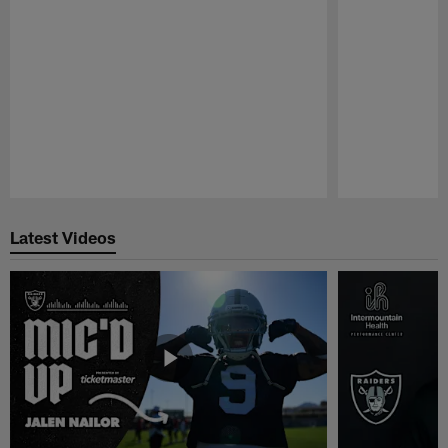
Pause
Play
Latest Videos