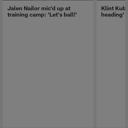
Jalen Nailor mic'd up at
Klint Kubi
training camp: 'Let's ball!'
heading'