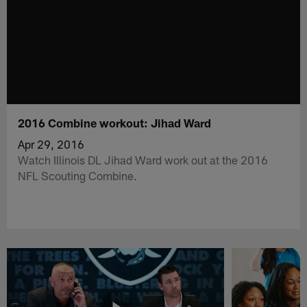
2016 Combine workout: Jihad Ward
Apr 29, 2016
Watch Illinois DL Jihad Ward work out at the 2016
NFL Scouting Combine.