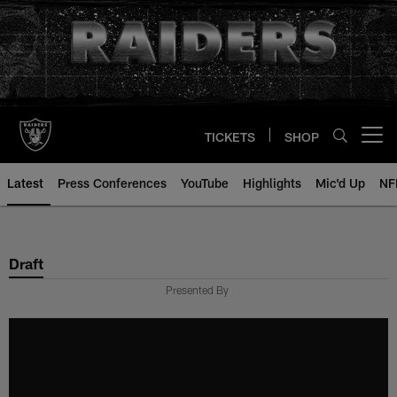
Skip
to
main
content
TICKETS
SHOP
Open menu button
Latest
Press Conferences
YouTube
Highlights
Mic'd Up
NF
Draft
Presented By