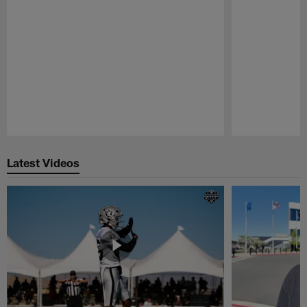
Pause
Play
Latest Videos