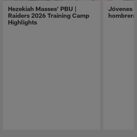
Hezekiah Masses' PBU |
Jóvenes R
Raiders 2026 Training Camp
hombreras
Highlights
Pause
Play