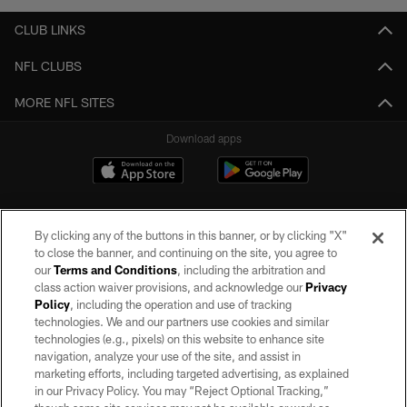
CLUB LINKS
NFL CLUBS
MORE NFL SITES
Download apps
By clicking any of the buttons in this banner, or by clicking "X"
to close the banner, and continuing on the site, you agree to
our
Terms and Conditions
, including the arbitration and
class action waiver provisions, and acknowledge our
Privacy
Policy
, including the operation and use of tracking
©2026 by the Las Vegas Raiders. All rights reserved. No portion of this site
may be reproduced without the express written permission of the Las Vegas
technologies. We and our partners use cookies and similar
Raiders.
technologies (e.g., pixels) on this website to enhance site
navigation, analyze your use of the site, and assist in
PRIVACY POLICY
marketing efforts, including targeted advertising, as explained
in our Privacy Policy. You may “Reject Optional Tracking,”
TERMS OF SERVICE