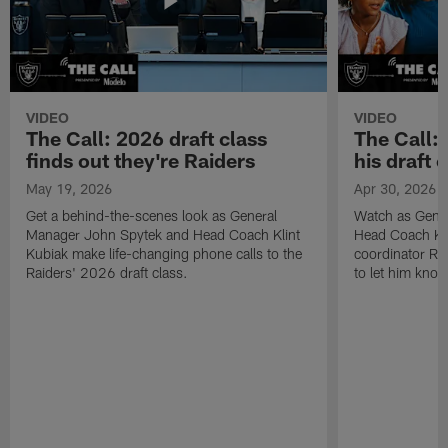
VIDEO
VIDEO
The Call: 2026 draft class
The Call:
finds out they're Raiders
his draft c
May 19, 2026
Apr 30, 2026
Get a behind-the-scenes look as General
Watch as Gene
Manager John Spytek and Head Coach Klint
Head Coach Kli
Kubiak make life-changing phone calls to the
coordinator R
Raiders' 2026 draft class.
to let him know