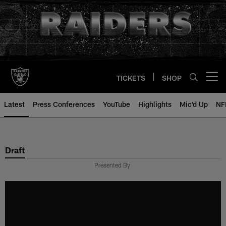
Skip
to
main
content
TICKETS
SHOP
Open menu button
Latest
Press Conferences
YouTube
Highlights
Mic'd Up
NF
Draft
Presented By