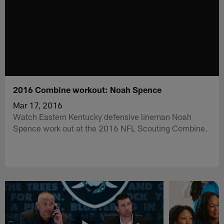
2016 Combine workout: Noah Spence
Mar 17, 2016
Watch Eastern Kentucky defensive lineman Noah
Spence work out at the 2016 NFL Scouting Combine.