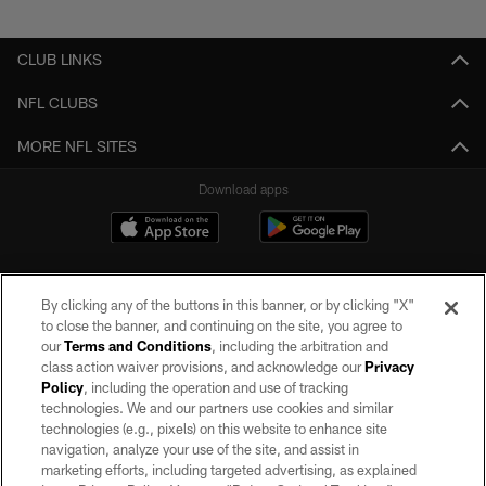
Pause
Play
CLUB LINKS
NFL CLUBS
MORE NFL SITES
Download apps
By clicking any of the buttons in this banner, or by clicking "X"
to close the banner, and continuing on the site, you agree to
our
Terms and Conditions
, including the arbitration and
class action waiver provisions, and acknowledge our
Privacy
Policy
, including the operation and use of tracking
©2026 by the Las Vegas Raiders. All rights reserved. No portion of this site
may be reproduced without the express written permission of the Las Vegas
technologies. We and our partners use cookies and similar
Raiders.
technologies (e.g., pixels) on this website to enhance site
navigation, analyze your use of the site, and assist in
PRIVACY POLICY
marketing efforts, including targeted advertising, as explained