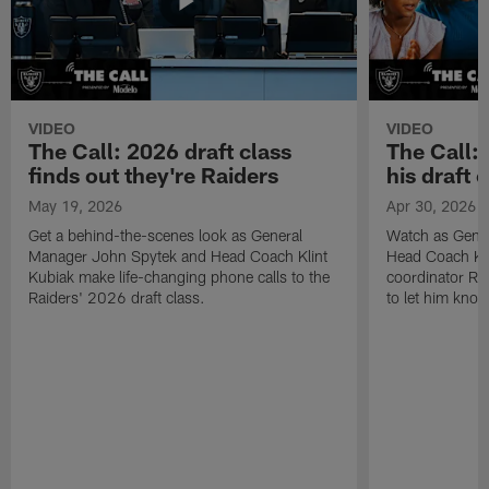
VIDEO
VIDEO
The Call: 2026 draft class
The Call:
finds out they're Raiders
his draft c
May 19, 2026
Apr 30, 2026
Get a behind-the-scenes look as General
Watch as Gene
Manager John Spytek and Head Coach Klint
Head Coach Kli
Kubiak make life-changing phone calls to the
coordinator R
Raiders' 2026 draft class.
to let him know