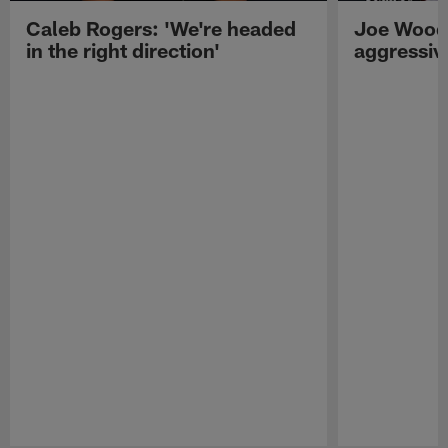
Caleb Rogers: 'We're headed
Joe Woods
in the right direction'
aggressiv