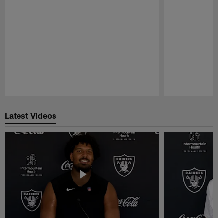
Pause
Play
Latest Videos