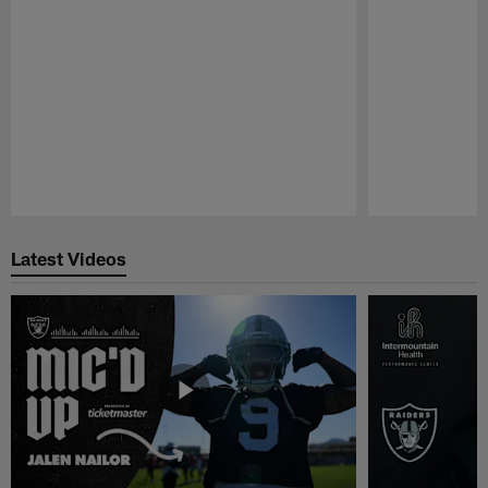
Pause
Play
Latest Videos