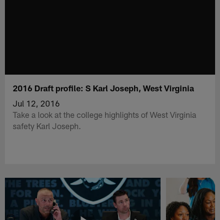
2016 Draft profile: S Karl Joseph, West Virginia
Jul 12, 2016
Take a look at the college highlights of West Virginia
safety Karl Joseph.