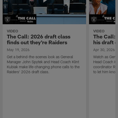
VIDEO
VIDEO
The Call: 2026 draft class
The Call:
finds out they're Raiders
his draft c
May 19, 2026
Apr 30, 2026
Get a behind-the-scenes look as General
Watch as Gene
Manager John Spytek and Head Coach Klint
Head Coach Kli
Kubiak make life-changing phone calls to the
coordinator R
Raiders' 2026 draft class.
to let him know