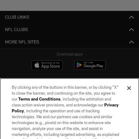
Pause
Play
CLUB LINKS
NFL CLUBS
MORE NFL SITES
Download apps
By clicking any of the buttons in this banner, or by clicking "X"
to close the banner, and continuing on the site, you agree to
our
Terms and Conditions
, including the arbitration and
class action waiver provisions, and acknowledge our
Privacy
Policy
, including the operation and use of tracking
©2026 by the Las Vegas Raiders. All rights reserved. No portion of this site
may be reproduced without the express written permission of the Las Vegas
technologies. We and our partners use cookies and similar
Raiders.
technologies (e.g., pixels) on this website to enhance site
navigation, analyze your use of the site, and assist in
PRIVACY POLICY
marketing efforts, including targeted advertising, as explained