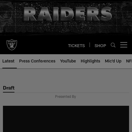
Skip
to
main
content
TICKETS
SHOP
Open menu button
Latest
Press Conferences
YouTube
Highlights
Mic'd Up
NF
Draft
Presented By