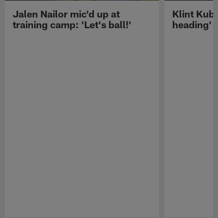
Jalen Nailor mic'd up at
Klint Kubi
training camp: 'Let's ball!'
heading'