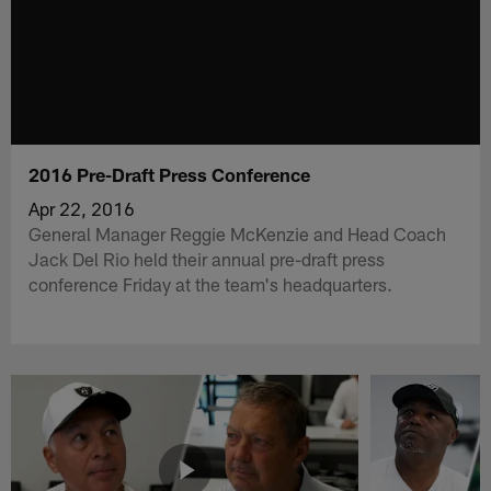
2016 Pre-Draft Press Conference
Apr 22, 2016
General Manager Reggie McKenzie and Head Coach
Jack Del Rio held their annual pre-draft press
conference Friday at the team's headquarters.