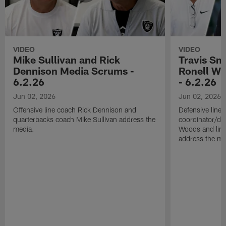
VIDEO
VIDEO
Mike Sullivan and Rick
Travis Sm
Dennison Media Scrums -
Ronell Wi
6.2.26
- 6.2.26
Jun 02, 2026
Jun 02, 2026
Offensive line coach Rick Dennison and
Defensive line
quarterbacks coach Mike Sullivan address the
coordinator/de
media.
Woods and line
address the me