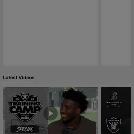
Pause
Play
Latest Videos