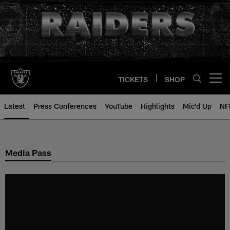
Skip
to
main
content
TICKETS
SHOP
Open menu button
Latest
Press Conferences
YouTube
Highlights
Mic'd Up
NF
Media Pass