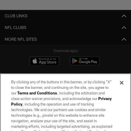
Pause
Play
CLUB LINKS
NFL CLUBS
MORE NFL SITES
Download apps
By clicking any of the buttons in this banner, or by clicking "X"
to close the banner, and continuing on the site, you agree to
our
Terms and Conditions
, including the arbitration and
class action waiver provisions, and acknowledge our
Privacy
Policy
, including the operation and use of tracking
©2026 by the Las Vegas Raiders. All rights reserved. No portion of this site
may be reproduced without the express written permission of the Las Vegas
technologies. We and our partners use cookies and similar
Raiders.
technologies (e.g., pixels) on this website to enhance site
navigation, analyze your use of the site, and assist in
PRIVACY POLICY
marketing efforts, including targeted advertising, as explained