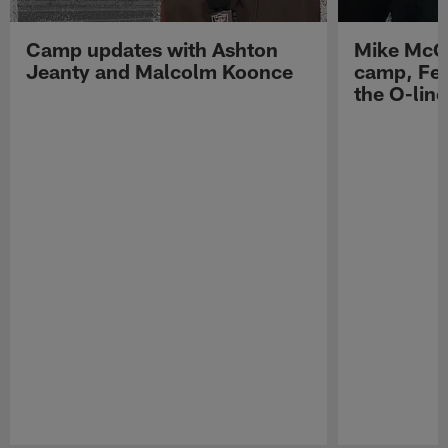
Camp updates with Ashton
Mike McCo
Jeanty and Malcolm Koonce
camp, Fe
the O-line