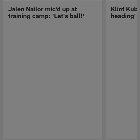
Jalen Nailor mic'd up at
Klint Kubi
training camp: 'Let's ball!'
heading'