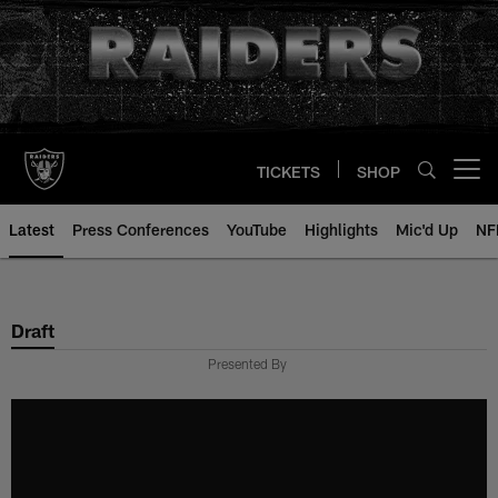
Skip
to
main
content
TICKETS
SHOP
Open menu button
Latest
Press Conferences
YouTube
Highlights
Mic'd Up
NF
Draft
Presented By