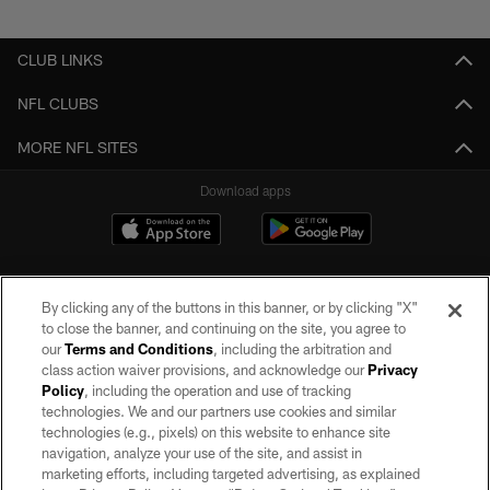
Pause
Play
CLUB LINKS
NFL CLUBS
MORE NFL SITES
Download apps
By clicking any of the buttons in this banner, or by clicking "X"
to close the banner, and continuing on the site, you agree to
our
Terms and Conditions
, including the arbitration and
class action waiver provisions, and acknowledge our
Privacy
Policy
, including the operation and use of tracking
©2026 by the Las Vegas Raiders. All rights reserved. No portion of this site
may be reproduced without the express written permission of the Las Vegas
technologies. We and our partners use cookies and similar
Raiders.
technologies (e.g., pixels) on this website to enhance site
navigation, analyze your use of the site, and assist in
PRIVACY POLICY
marketing efforts, including targeted advertising, as explained