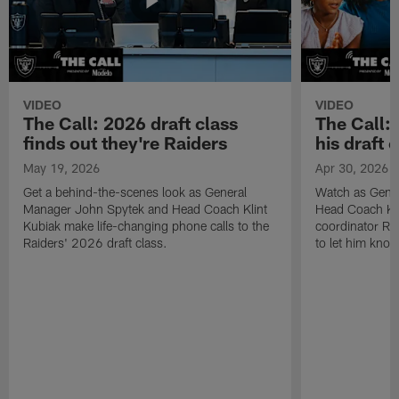
VIDEO
VIDEO
The Call: 2026 draft class
The Call:
finds out they're Raiders
his draft c
May 19, 2026
Apr 30, 2026
Get a behind-the-scenes look as General
Watch as Gene
Manager John Spytek and Head Coach Klint
Head Coach Kli
Kubiak make life-changing phone calls to the
coordinator R
Raiders' 2026 draft class.
to let him know