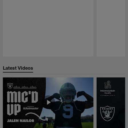
Pause
Play
Latest Videos