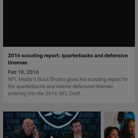
2016 scouting report: quarterbacks and defensive
lineman
Feb 10, 2016
NFL Media's Buck Brooks gives his scouting report for
the quarterbacks and interior defensive linemen
entering into the 2016 NFL Draft.