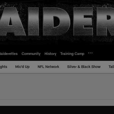
Raiderettes
Community
History
Training Camp
ights
Mic'd Up
NFL Network
Silver & Black Show
Tal