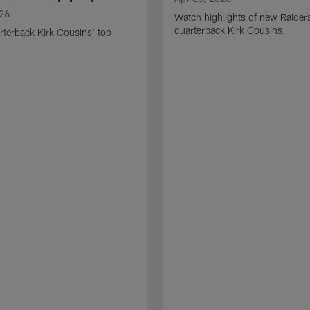
026
Watch highlights of new Raider
quarterback Kirk Cousins.
terback Kirk Cousins' top