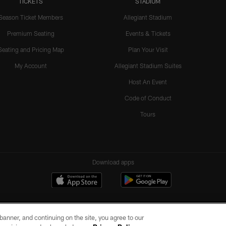
TICKETS
STADIUM
Season Ticket Members
Allegiant Stadium
Premium Seating
Events & Tickets
Seating and Pricing Map
Plan Your Visit
My Account
Allegiant Stadium Suites
Host An Event
Code of Conduct
Tours
Download apps
e banner, and continuing on the site, you agree to our