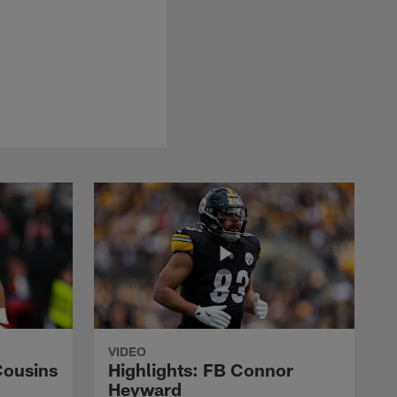
VIDEO
Cousins
Highlights: FB Connor
Heyward