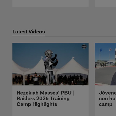
Pause
Play
Latest Videos
Hezekiah Masses' PBU |
Jóvene
Raiders 2026 Training
con ho
Camp Highlights
camp