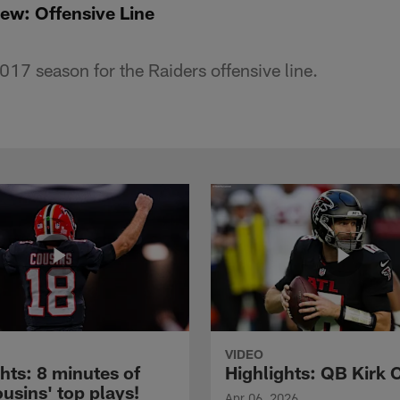
iew: Offensive Line
017 season for the Raiders offensive line.
VIDEO
hts: 8 minutes of
Highlights: QB Kirk 
usins' top plays!
Apr 06, 2026