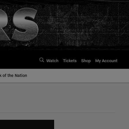
Watch
Tickets
Shop
My Account
k of the Nation