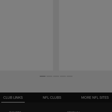
CLUB LINKS
NFL CLUBS
MORE NFL SITES