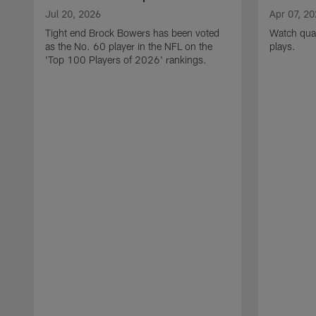
Jul 20, 2026
Apr 07, 2
Tight end Brock Bowers has been voted
Watch quar
as the No. 60 player in the NFL on the
plays.
'Top 100 Players of 2026' rankings.