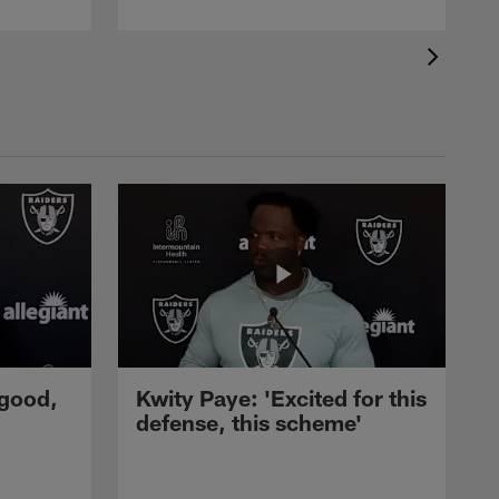
 good,
Kwity Paye: 'Excited for this
defense, this scheme'