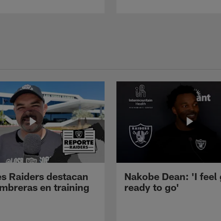
s Raiders destacan
Nakobe Dean: 'I feel
mbreras en training
ready to go'