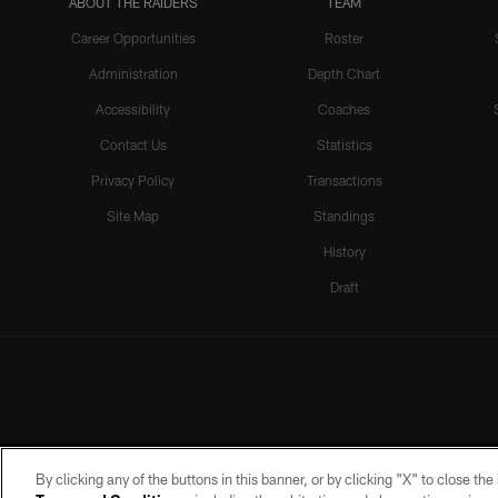
ABOUT THE RAIDERS
TEAM
Career Opportunities
Roster
Administration
Depth Chart
Accessibility
Coaches
Contact Us
Statistics
Privacy Policy
Transactions
Site Map
Standings
History
Draft
By clicking any of the buttons in this banner, or by clicking "X" to close th