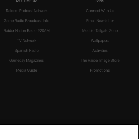
MULTIMEDIA
FANS
Raiders Podcast Network
Connect With Us
Game Radio Broadcast Info
Email Newsletter
Raider Nation Radio 920AM
Modelo Tailgate Zone
TV Network
Wallpapers
Spanish Radio
Activities
Gameday Magazines
The Raider Image Store
Media Guide
Promotions