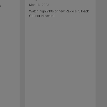
Mar 13, 2026
s
Watch highlights of new Raiders fullback
Connor Heyward.
M
W
l