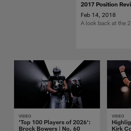
2017 Position Rev
Feb 14, 2018
A look back at the 2
VIDEO
VIDEO
'Top 100 Players of 2026':
Highlig
Brock Bowers | No. 60
Kirk Co