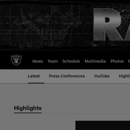
Skip
to
main
content
News
Team
Schedule
Multimedia
Photos
Latest
Press Conferences
YouTube
Highl
Highlights