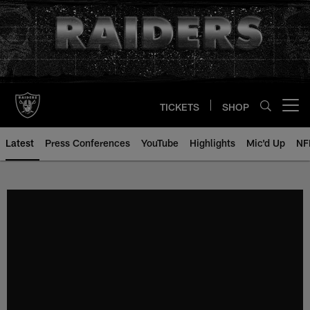
Skip
to
main
content
TICKETS
SHOP
Open menu button
Latest
Press Conferences
YouTube
Highlights
Mic'd Up
NF