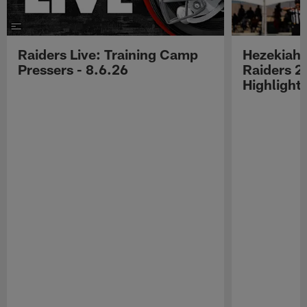
Raiders Live: Training Camp
Hezekiah 
Pressers - 8.6.26
Raiders 2
Highlight