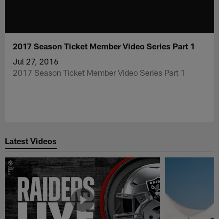
2017 Season Ticket Member Video Series Part 1
Jul 27, 2016
2017 Season Ticket Member Video Series Part 1
Latest Videos