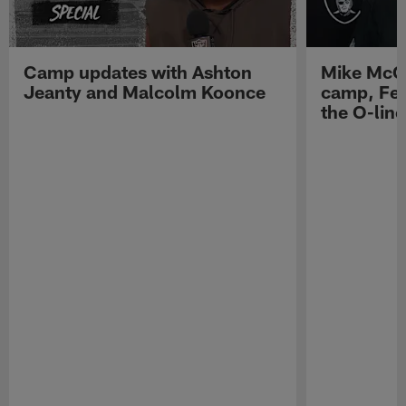
Camp updates with Ashton
Mike McCo
Jeanty and Malcolm Koonce
camp, Fe
the O-line