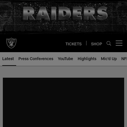
Skip
to
main
content
TICKETS
SHOP
Open menu button
Latest
Press Conferences
YouTube
Highlights
Mic'd Up
NF