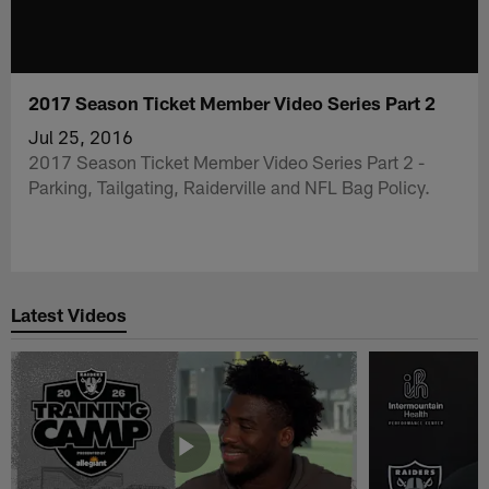
2017 Season Ticket Member Video Series Part 2
Jul 25, 2016
2017 Season Ticket Member Video Series Part 2 -
Parking, Tailgating, Raiderville and NFL Bag Policy.
Latest Videos