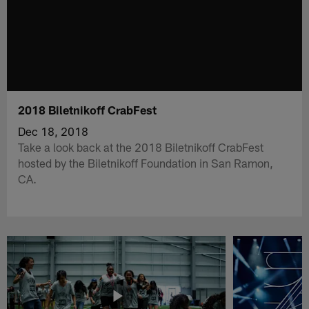
2018 Biletnikoff CrabFest
Dec 18, 2018
Take a look back at the 2018 Biletnikoff CrabFest
hosted by the Biletnikoff Foundation in San Ramon,
CA.