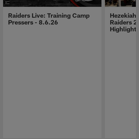
Raiders Live: Training Camp
Hezekiah 
Pressers - 8.6.26
Raiders 2
Highlight