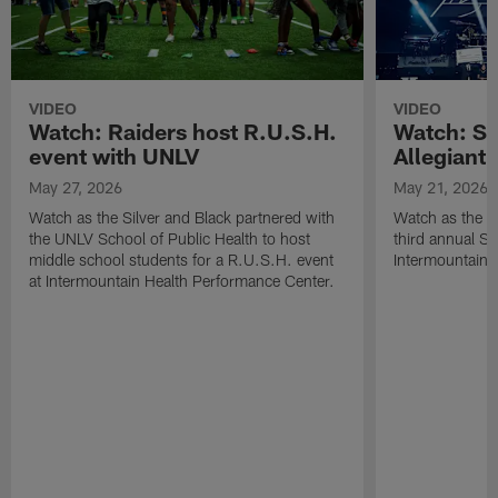
VIDEO
VIDEO
Watch: Raiders host R.U.S.H.
Watch: Si
event with UNLV
Allegiant
May 27, 2026
May 21, 2026
Watch as the Silver and Black partnered with
Watch as the R
the UNLV School of Public Health to host
third annual Si
middle school students for a R.U.S.H. event
Intermountain H
at Intermountain Health Performance Center.