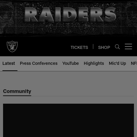
Skip
to
main
content
TICKETS
SHOP
Open menu button
Latest
Press Conferences
YouTube
Highlights
Mic'd Up
NF
Community