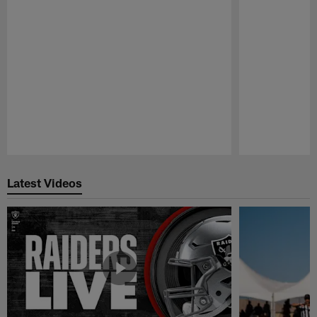
Pause
Play
Latest Videos