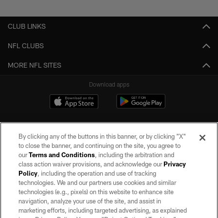
Pause
Play
CLUB LINKS
NFL CLUBS
MORE NFL SITES
Download apps
By clicking any of the buttons in this banner, or by clicking "X"
to close the banner, and continuing on the site, you agree to
our
Terms and Conditions
, including the arbitration and
class action waiver provisions, and acknowledge our
Privacy
Policy
, including the operation and use of tracking
©2026 by the Las Vegas Raiders. All rights reserved. No portion of this site
may be reproduced without the express written permission of the Las Vegas
technologies. We and our partners use cookies and similar
Raiders.
technologies (e.g., pixels) on this website to enhance site
navigation, analyze your use of the site, and assist in
PRIVACY POLICY
marketing efforts, including targeted advertising, as explained