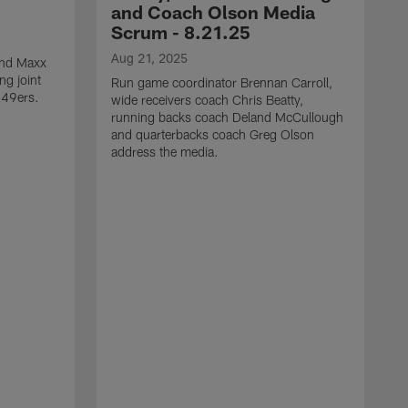
and Coach Olson Media
Scrum - 8.21.25
Aug 21, 2025
 end Maxx
ng joint
Run game coordinator Brennan Carroll,
 49ers.
wide receivers coach Chris Beatty,
running backs coach Deland McCullough
and quarterbacks coach Greg Olson
address the media.
A
D
d
a
a