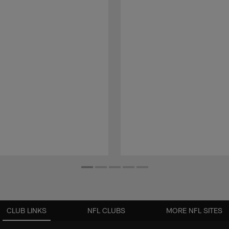
CLUB LINKS
NFL CLUBS
MORE NFL SITES