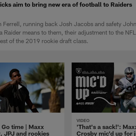
icks aim to bring new era of football to Raiders
n Ferrell, running back Josh Jacobs and safety Jo
a Raider means to them, their adjustment to the NFL 
est of the 2019 rookie draft class.
VIDEO
 Go time | Maxx
'That's a sack!': Max
, JPJ and rookies
Crosby mic'd up for j