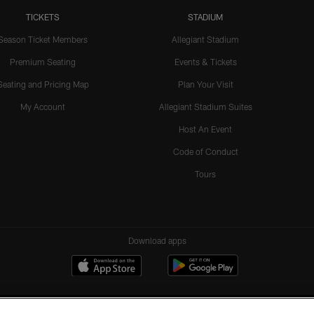
TICKETS
STADIUM
Season Ticket Members
Allegiant Stadium
Premium Seating
Events & Tickets
Seating and Pricing Map
Plan Your Visit
My Account
Allegiant Stadium Suites
Host An Event
Code of Conduct
Tours
Download apps