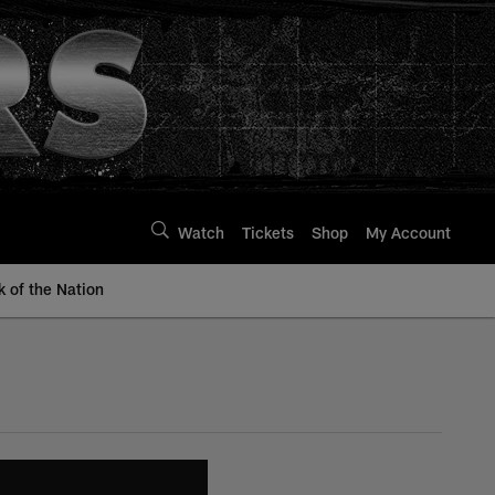
Watch
Tickets
Shop
My Account
k of the Nation