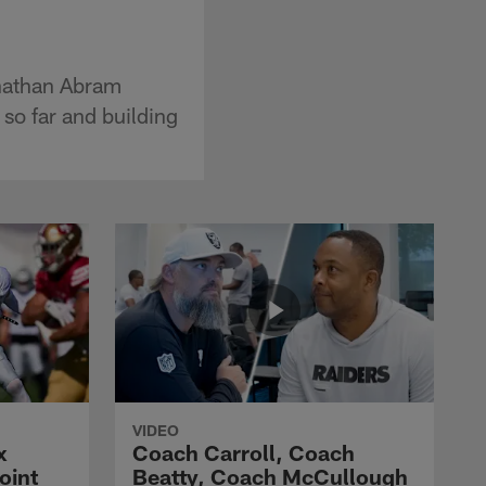
hnathan Abram
so far and building
VIDEO
x
Coach Carroll, Coach
oint
Beatty, Coach McCullough