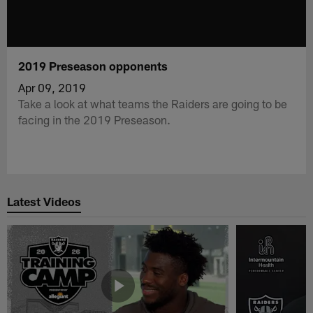
2019 Preseason opponents
Apr 09, 2019
Take a look at what teams the Raiders are going to be
facing in the 2019 Preseason.
Latest Videos