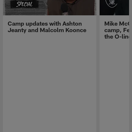
Camp updates with Ashton
Mike McCo
Jeanty and Malcolm Koonce
camp, Fe
the O-line