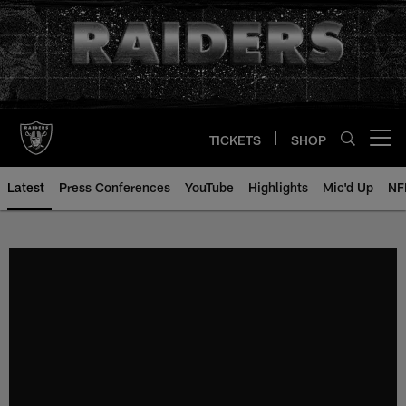
Skip
to
main
content
TICKETS
SHOP
Open menu button
Latest
Press Conferences
YouTube
Highlights
Mic'd Up
NF