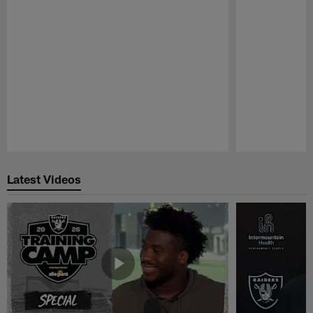
Pause
Play
Latest Videos