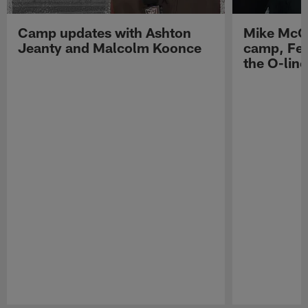
Camp updates with Ashton
Mike McCo
Jeanty and Malcolm Koonce
camp, Fe
the O-line