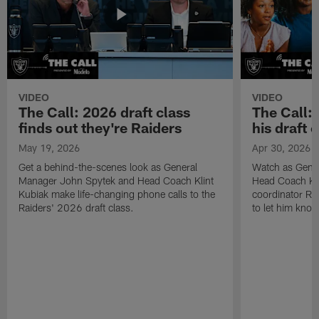
VIDEO
VIDEO
The Call: 2026 draft class
The Call:
finds out they're Raiders
his draft c
May 19, 2026
Apr 30, 2026
Get a behind-the-scenes look as General
Watch as Gene
Manager John Spytek and Head Coach Klint
Head Coach Kli
Kubiak make life-changing phone calls to the
coordinator R
Raiders' 2026 draft class.
to let him know