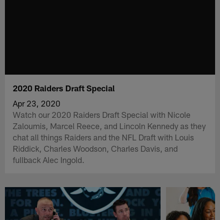
2020 Raiders Draft Special
Apr 23, 2020
Watch our 2020 Raiders Draft Special with Nicole
Zaloumis, Marcel Reece, and Lincoln Kennedy as they
chat all things Raiders and the NFL Draft with Louis
Riddick, Charles Woodson, Charles Davis, and
fullback Alec Ingold.