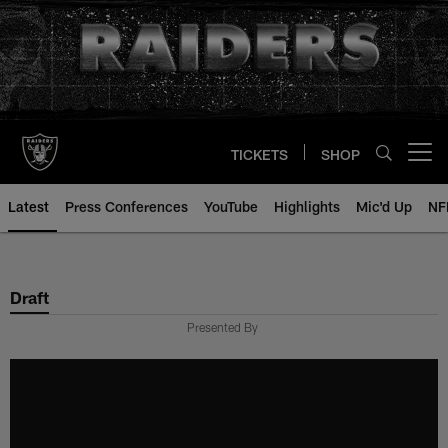
Skip
to
main
content
TICKETS
SHOP
Open menu button
Latest
Press Conferences
YouTube
Highlights
Mic'd Up
NF
Draft
Presented By