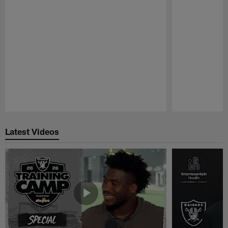
Pause
Play
Latest Videos