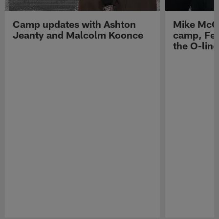
Camp updates with Ashton
Mike McCo
Jeanty and Malcolm Koonce
camp, Fe
the O-line