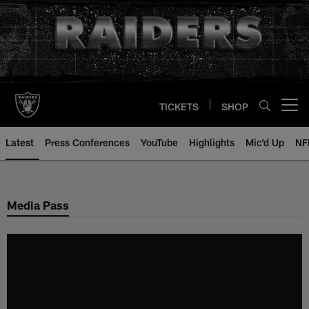
Skip
to
main
content
TICKETS
SHOP
Open menu button
Latest
Press Conferences
YouTube
Highlights
Mic'd Up
NF
Media Pass