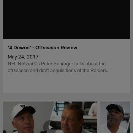
'4 Downs' - Offseason Review
May 24, 2017
NFL Network's Peter Schrager talks about the
offseason and draft acquisitions of the Raiders.