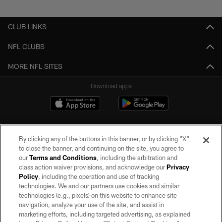
Pause
Play
CLUB LINKS
NFL CLUBS
MORE NFL SITES
Download apps
By clicking any of the buttons in this banner, or by clicking "X"
to close the banner, and continuing on the site, you agree to
our
Terms and Conditions
, including the arbitration and
class action waiver provisions, and acknowledge our
Privacy
Policy
, including the operation and use of tracking
©2026 by the Las Vegas Raiders. All rights reserved. No portion of this site
may be reproduced without the express written permission of the Las Vegas
technologies. We and our partners use cookies and similar
Raiders.
technologies (e.g., pixels) on this website to enhance site
navigation, analyze your use of the site, and assist in
PRIVACY POLICY
marketing efforts, including targeted advertising, as explained