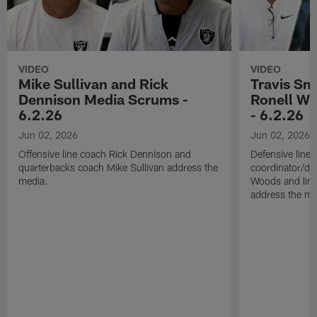
VIDEO
VIDEO
Mike Sullivan and Rick
Travis Sm
Dennison Media Scrums -
Ronell Wi
6.2.26
- 6.2.26
Jun 02, 2026
Jun 02, 2026
Offensive line coach Rick Dennison and
Defensive line
quarterbacks coach Mike Sullivan address the
coordinator/de
media.
Woods and line
address the me