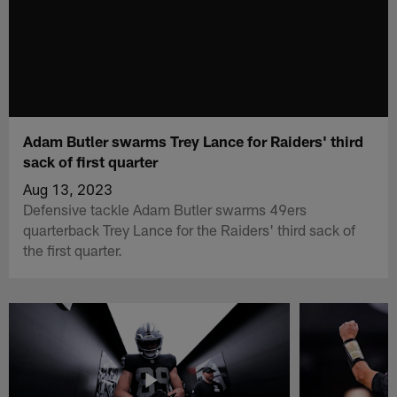
Adam Butler swarms Trey Lance for Raiders' third
sack of first quarter
Aug 13, 2023
Defensive tackle Adam Butler swarms 49ers
quarterback Trey Lance for the Raiders' third sack of
the first quarter.