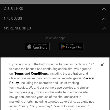
CLUB LINKS
NFL CLUBS
MORE NFL SITES
Download apps
By clicking any of the buttons in this banner, or by clicking "X"
to close the banner, and continuing on the site, you agree to
our
Terms and Conditions
, including the arbitration and
class action waiver provisions, and acknowledge our
Privacy
Policy
, including the operation and use of tracking
©2026 by the Las Vegas Raiders. All rights reserved. No portion of this site
may be reproduced without the express written permission of the Las Vegas
technologies. We and our partners use cookies and similar
Raiders.
technologies (e.g., pixels) on this website to enhance site
navigation, analyze your use of the site, and assist in
PRIVACY POLICY
marketing efforts, including targeted advertising, as explained
in our Privacy Policy. You may “Reject Optional Tracking,”
TERMS OF SERVICE