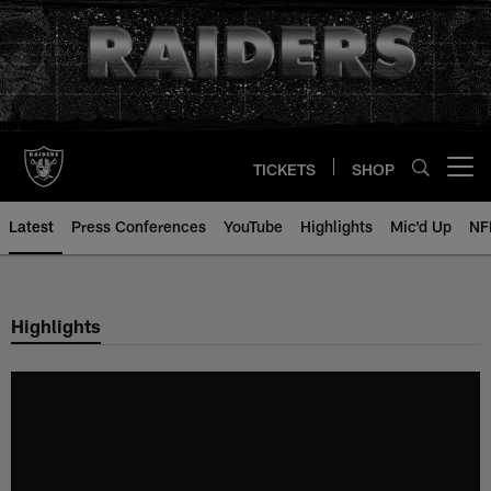
Skip
to
main
content
TICKETS
SHOP
Open menu button
Latest
Press Conferences
YouTube
Highlights
Mic'd Up
NF
Highlights