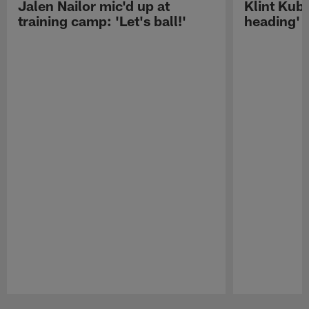
Jalen Nailor mic'd up at
Klint Kubi
training camp: 'Let's ball!'
heading'
Pause
Play