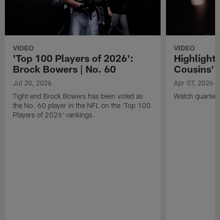
VIDEO
VIDEO
'Top 100 Players of 2026':
Highlights
Brock Bowers | No. 60
Cousins' t
Jul 20, 2026
Apr 07, 2026
Tight end Brock Bowers has been voted as
Watch quarterb
the No. 60 player in the NFL on the 'Top 100
Players of 2026' rankings.