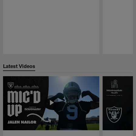
Pause
Play
Latest Videos