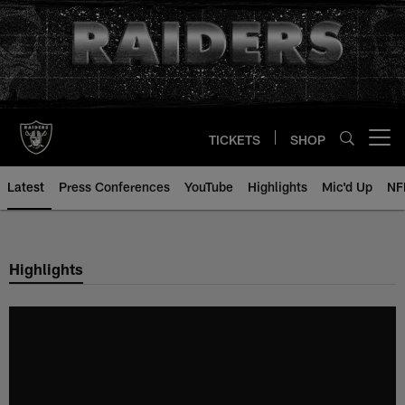
Skip
to
main
content
TICKETS
SHOP
Open menu button
Latest
Press Conferences
YouTube
Highlights
Mic'd Up
NF
Highlights