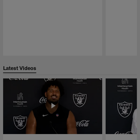
Pause
Play
Latest Videos