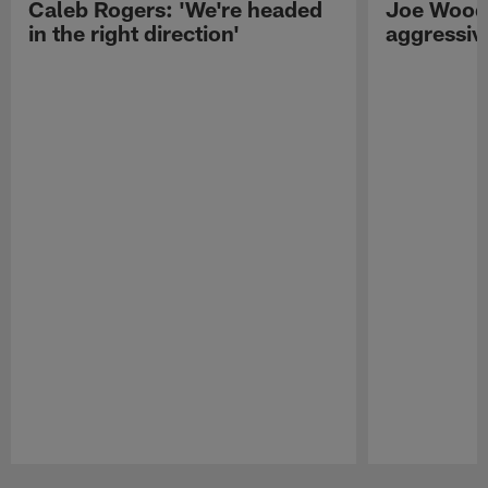
Caleb Rogers: 'We're headed
Joe Woods
in the right direction'
aggressiv
Pause
Play