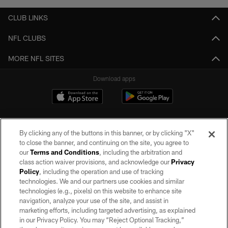
CLUB LINKS
NFL CLUBS
MORE NFL SITES
Download apps
By clicking any of the buttons in this banner, or by clicking "X"
to close the banner, and continuing on the site, you agree to
our
Terms and Conditions
, including the arbitration and
class action waiver provisions, and acknowledge our
Privacy
Policy
, including the operation and use of tracking
©2026 by the Las Vegas Raiders. All rights reserved. No portion of this site
may be reproduced without the express written permission of the Las Vegas
technologies. We and our partners use cookies and similar
Raiders.
technologies (e.g., pixels) on this website to enhance site
navigation, analyze your use of the site, and assist in
PRIVACY POLICY
marketing efforts, including targeted advertising, as explained
in our Privacy Policy. You may “Reject Optional Tracking,”
TERMS OF SERVICE