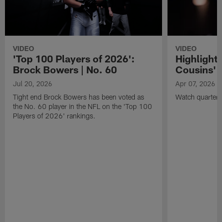
VIDEO
VIDEO
'Top 100 Players of 2026':
Highlights
Brock Bowers | No. 60
Cousins' t
Jul 20, 2026
Apr 07, 2026
Tight end Brock Bowers has been voted as
Watch quarterb
the No. 60 player in the NFL on the 'Top 100
Players of 2026' rankings.