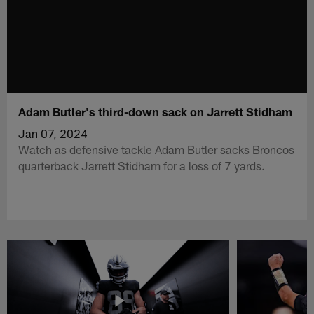
Adam Butler's third-down sack on Jarrett Stidham
Jan 07, 2024
Watch as defensive tackle Adam Butler sacks Broncos
quarterback Jarrett Stidham for a loss of 7 yards.