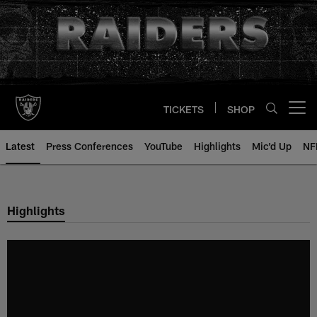
Skip
to
main
content
TICKETS
SHOP
Open menu button
Latest
Press Conferences
YouTube
Highlights
Mic'd Up
NF
Highlights