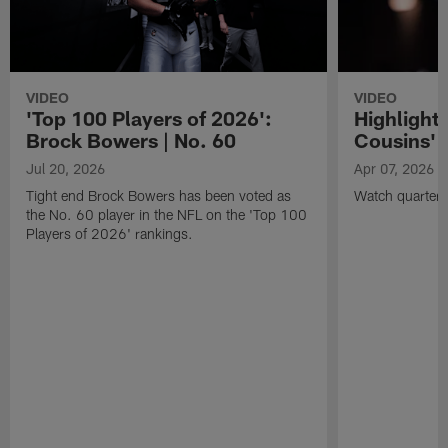
VIDEO
VIDEO
'Top 100 Players of 2026':
Highlights
Brock Bowers | No. 60
Cousins' t
Jul 20, 2026
Apr 07, 2026
Tight end Brock Bowers has been voted as
Watch quarterb
the No. 60 player in the NFL on the 'Top 100
Players of 2026' rankings.