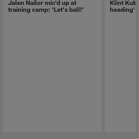
Jalen Nailor mic'd up at
Klint Kubi
training camp: 'Let's ball!'
heading'
Pause
Play