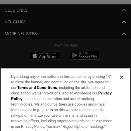
CLUB LINKS
NFL CLUBS
MORE NFL SITES
Download apps
By clicking any of the buttons in this banner, or by clicking "X"
to close the banner, and continuing on the site, you agree to
our
Terms and Conditions
, including the arbitration and
class action waiver provisions, and acknowledge our
Privacy
Policy
, including the operation and use of tracking
©2026 by the Las Vegas Raiders. All rights reserved. No portion of this site
may be reproduced without the express written permission of the Las Vegas
technologies. We and our partners use cookies and similar
Raiders.
technologies (e.g., pixels) on this website to enhance site
navigation, analyze your use of the site, and assist in
PRIVACY POLICY
marketing efforts, including targeted advertising, as explained
in our Privacy Policy. You may “Reject Optional Tracking,”
TERMS OF SERVICE