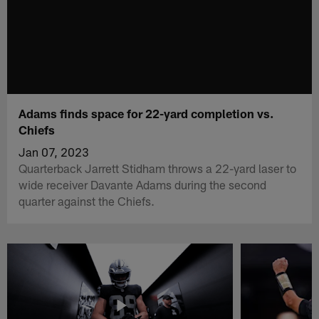
Adams finds space for 22-yard completion vs.
Chiefs
Jan 07, 2023
Quarterback Jarrett Stidham throws a 22-yard laser to
wide receiver Davante Adams during the second
quarter against the Chiefs.