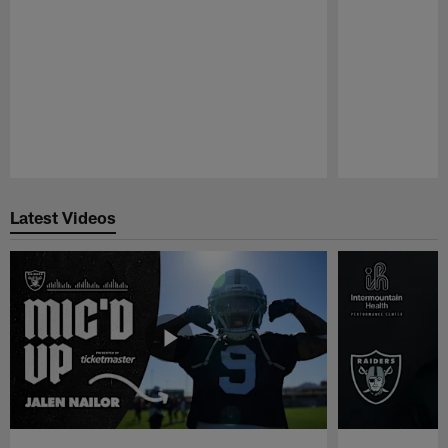
Pause
Play
Latest Videos