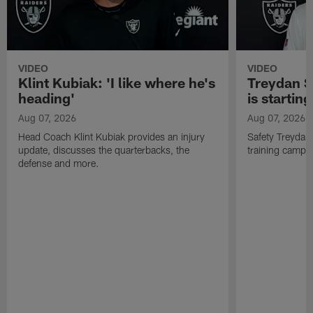
VIDEO
VIDEO
Klint Kubiak: 'I like where he's
Treydan S
heading'
is starting
Aug 07, 2026
Aug 07, 2026
Head Coach Klint Kubiak provides an injury
Safety Treydan
update, discusses the quarterbacks, the
training camp, 
defense and more.