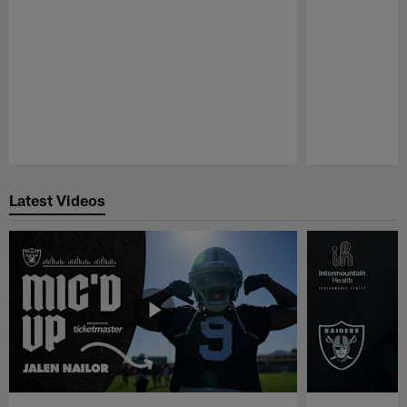
Pause
Play
Latest Videos