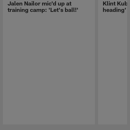
Jalen Nailor mic'd up at
Klint Kubi
training camp: 'Let's ball!'
heading'
Pause
Play