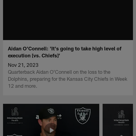
Aidan O'Connell: 'It's going to take high level of
execution [vs. Chiefs]'
Nov 21, 2023
Quarterback Aidan O'Connell on the loss to the
Dolphins, preparing for the Kansas City Chiefs in Week
12 and more.