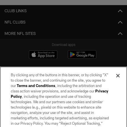
CLUB LINKS
NFL CLUBS
MORE NFL SITES
Download apps
By clicking any of the buttons in this banner, or by clicking "X"
to close the banner, and continuing on the site, you agree to
our
Terms and Conditions
, including the arbitration and
class action waiver provisions, and acknowledge our
Privacy
Policy
, including the operation and use of tracking
©2026 by the Las Vegas Raiders. All rights reserved. No portion of this site
may be reproduced without the express written permission of the Las Vegas
technologies. We and our partners use cookies and similar
Raiders.
technologies (e.g., pixels) on this website to enhance site
navigation, analyze your use of the site, and assist in
PRIVACY POLICY
marketing efforts, including targeted advertising, as explained
in our Privacy Policy. You may “Reject Optional Tracking,”
TERMS OF SERVICE