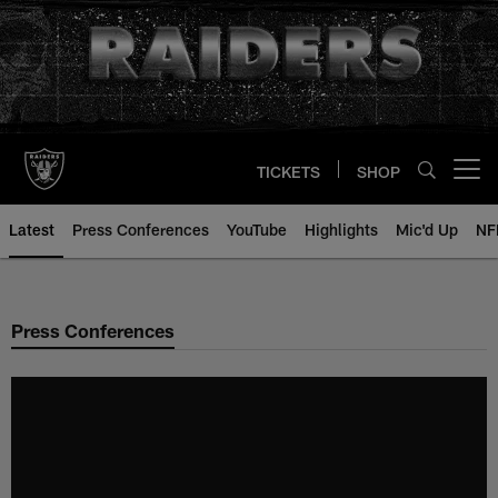
Skip
to
main
content
TICKETS
SHOP
Open menu button
Latest
Press Conferences
YouTube
Highlights
Mic'd Up
NF
Press Conferences