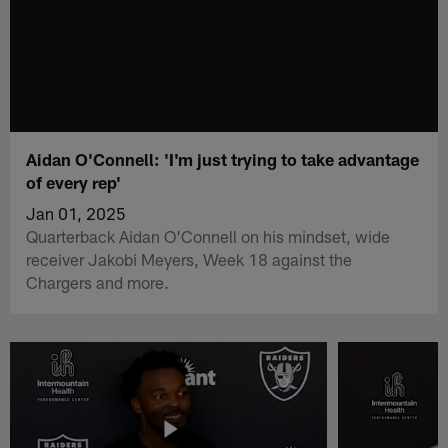
Aidan O'Connell: 'I'm just trying to take advantage
of every rep'
Jan 01, 2025
Quarterback Aidan O'Connell on his mindset, wide
receiver Jakobi Meyers, Week 18 against the
Chargers and more.