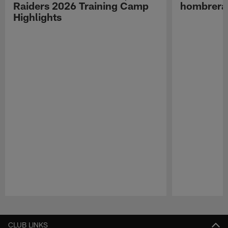
Raiders 2026 Training Camp
hombreras
Highlights
Pause
Play
CLUB LINKS