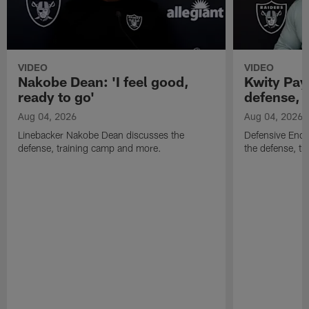
VIDEO
VIDEO
Nakobe Dean: 'I feel good,
Kwity Paye
ready to go'
defense, 
Aug 04, 2026
Aug 04, 2026
Linebacker Nakobe Dean discusses the
Defensive End 
defense, training camp and more.
the defense, t