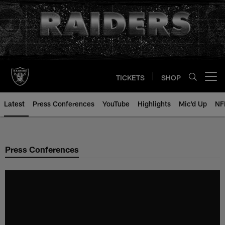
Skip
to
main
content
TICKETS
SHOP
Open menu button
Latest
Press Conferences
YouTube
Highlights
Mic'd Up
NF
Press Conferences