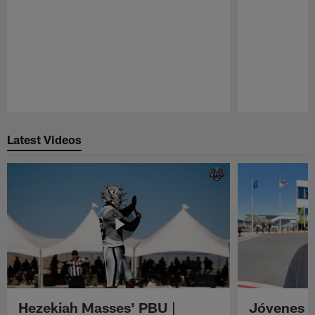
Pause
Play
Latest Videos
Hezekiah Masses' PBU |
Jóvenes R