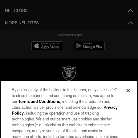
NFL CLUBS
MORE NFL SITES
Download apps
By clicking any of the buttons in this banner, or by clicking "X"
©2026 by the Las Vegas Raiders. All rights reserved. No portion of this site
to close the banner, and continuing on the site, you agree to
may be reproduced without the express written permission of the Las Vegas
our
Terms and Conditions
, including the arbitration and
Raiders.
class action waiver provisions, and acknowledge our
Privacy
Policy
, including the operation and use of tracking
PRIVACY POLICY
technologies. We and our partners use cookies and similar
TERMS OF SERVICE
technologies (e.g., pixels) on this website to enhance site
navigation, analyze your use of the site, and assist in
ACCESSIBILITY
marketing efforts, including targeted advertising, as explained