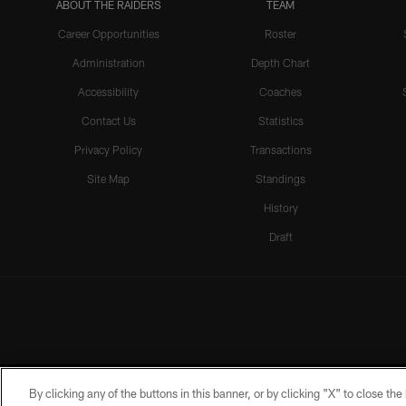
ABOUT THE RAIDERS
TEAM
Career Opportunities
Roster
Administration
Depth Chart
Accessibility
Coaches
Contact Us
Statistics
Privacy Policy
Transactions
Site Map
Standings
History
Draft
By clicking any of the buttons in this banner, or by clicking "X" to close th