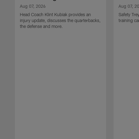
Aug 07, 2026
Aug 07, 2
Head Coach Klint Kubiak provides an
Safety Tre
injury update, discusses the quarterbacks,
training c
the defense and more.