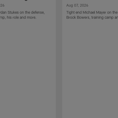
026
Aug 07, 2026
ydan Stukes on the defense,
Tight end Michael Mayer on the
amp, his role and more.
Brock Bowers, training camp a