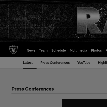
Skip
to
main
content
News
Team
Schedule
Multimedia
Photos
Latest
Press Conferences
YouTube
Highl
Press Conferences