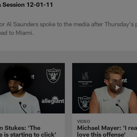
a Session 12-01-11
or Al Saunders spoke to the media after Thursday's p
ead to Miami.
VIDEO
n Stukes: 'The
Michael Mayer: 'I rea
 is starting to click'
love this offense'