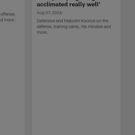
acclimated really well'
Aug 07, 2026
 offense,
nd more.
Defensive end Malcolm Koonce on the
defense, training camp, his mindset and
more.
A
A
t