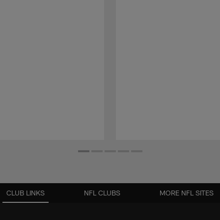
CLUB LINKS
NFL CLUBS
MORE NFL SITES