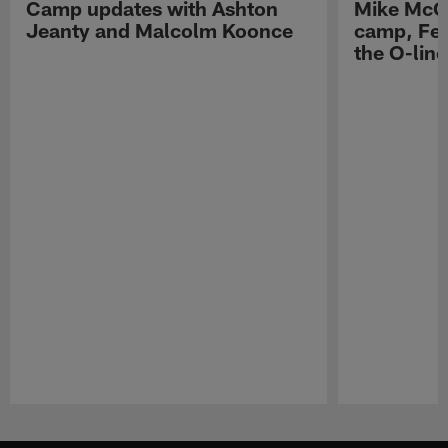
Camp updates with Ashton
Mike McCo
Jeanty and Malcolm Koonce
camp, Fe
the O-line
Pause
Play