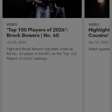
VIDEO
VIDEO
'Top 100 Players of 2026':
Highlights
Brock Bowers | No. 60
Cousins' t
Jul 20, 2026
Apr 07, 2026
Tight end Brock Bowers has been voted as
Watch quarterb
the No. 60 player in the NFL on the 'Top 100
Players of 2026' rankings.