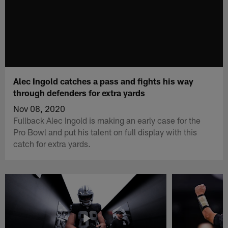
Alec Ingold catches a pass and fights his way
through defenders for extra yards
Nov 08, 2020
Fullback Alec Ingold is making an early case for the
Pro Bowl and put his talent on full display with this
catch for extra yards.