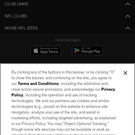
CLUB LINKS
NFL CLUBS
MORE NFL SITES
Download apps
By clicking any of the buttons in this banner, or by clicking "X"
to close the banner, and continuing on the site, you agree to
our
Terms and Conditions
, including the arbitration and
class action waiver provisions, and acknowledge our
Privacy
Policy
, including the operation and use of tracking
©2026 by the Las Vegas Raiders. All rights reserved. No portion of this site
may be reproduced without the express written permission of the Las Vegas
technologies. We and our partners use cookies and similar
Raiders.
technologies (e.g., pixels) on this website to enhance site
navigation, analyze your use of the site, and assist in
PRIVACY POLICY
marketing efforts, including targeted advertising, as explained
in our Privacy Policy. You may “Reject Optional Tracking,”
TERMS OF SERVICE
though some site services may not be available or work as