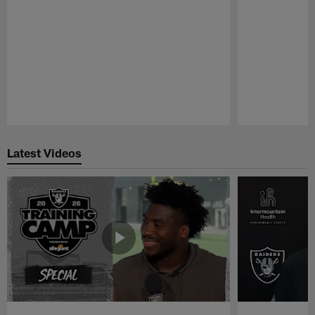
Pause
Play
Latest Videos