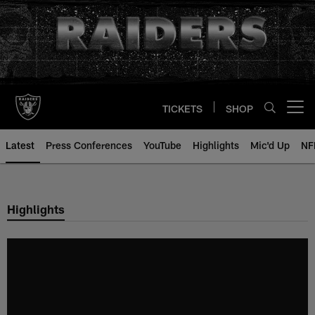
Skip
to
main
content
TICKETS
SHOP
Open menu button
Latest
Press Conferences
YouTube
Highlights
Mic'd Up
NF
Highlights