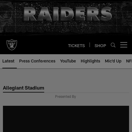
Skip
to
main
content
TICKETS
SHOP
Open menu button
Latest
Press Conferences
YouTube
Highlights
Mic'd Up
NF
Allegiant Stadium
Presented By