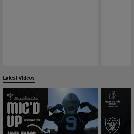
Pause
Play
Latest Videos