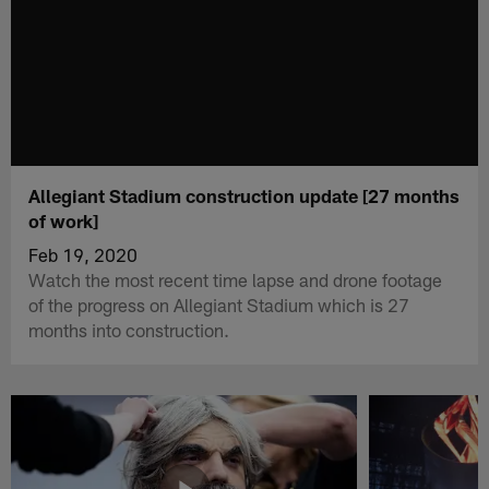
Allegiant Stadium construction update [27 months
of work]
Feb 19, 2020
Watch the most recent time lapse and drone footage
of the progress on Allegiant Stadium which is 27
months into construction.