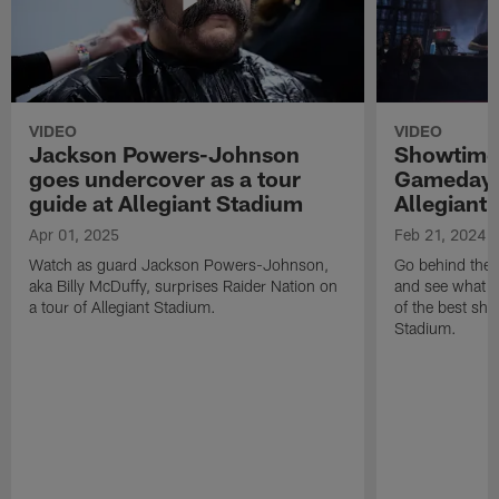
VIDEO
VIDEO
Jackson Powers-Johnson
Showtime 
goes undercover as a tour
Gameday 
guide at Allegiant Stadium
Allegiant
Apr 01, 2025
Feb 21, 2024
Watch as guard Jackson Powers-Johnson,
Go behind the 
aka Billy McDuffy, surprises Raider Nation on
and see what m
a tour of Allegiant Stadium.
of the best sho
Stadium.