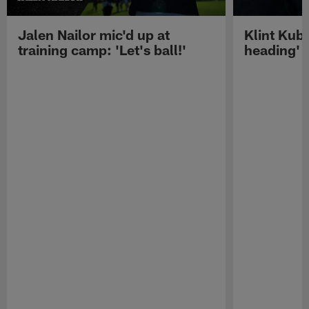
Jalen Nailor mic'd up at
Klint Kubi
training camp: 'Let's ball!'
heading'