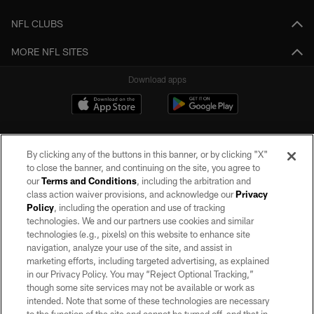
NFL CLUBS
MORE NFL SITES
Download apps
By clicking any of the buttons in this banner, or by clicking "X"
to close the banner, and continuing on the site, you agree to
our
Terms and Conditions
, including the arbitration and
class action waiver provisions, and acknowledge our
Privacy
Policy
, including the operation and use of tracking
©2026 by the Las Vegas Raiders. All rights reserved. No portion of this site
may be reproduced without the express written permission of the Las Vegas
technologies. We and our partners use cookies and similar
Raiders.
technologies (e.g., pixels) on this website to enhance site
navigation, analyze your use of the site, and assist in
PRIVACY POLICY
marketing efforts, including targeted advertising, as explained
in our Privacy Policy. You may “Reject Optional Tracking,”
TERMS OF SERVICE
though some site services may not be available or work as
intended. Note that some of these technologies are necessary
ACCESSIBILITY