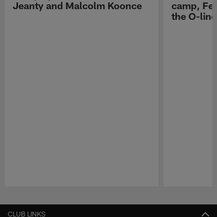
Jeanty and Malcolm Koonce
camp, Fe
the O-line
Pause
Play
CLUB LINKS