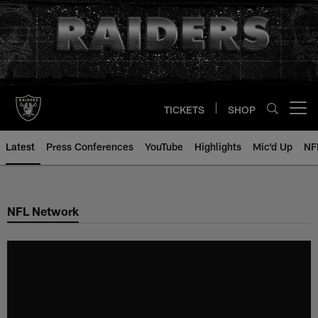
Skip
to
main
content
TICKETS
SHOP
Open menu button
Latest
Press Conferences
YouTube
Highlights
Mic'd Up
NF
NFL Network