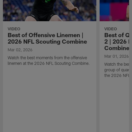
VIDEO
VIDEO
Best of Offensive Linemen |
Best of Q
2026 NFL Scouting Combine
2 | 2026 
Combine
Mar 02, 2026
Mar 01, 2026
Watch the best moments from the offensive
linemen at the 2026 NFL Scouting Combine.
Watch the bes
group of quart
the 2026 NFL 