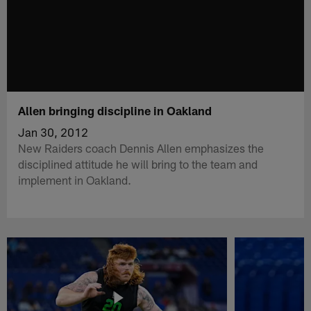
Allen bringing discipline in Oakland
Jan 30, 2012
New Raiders coach Dennis Allen emphasizes the
disciplined attitude he will bring to the team and
implement in Oakland.