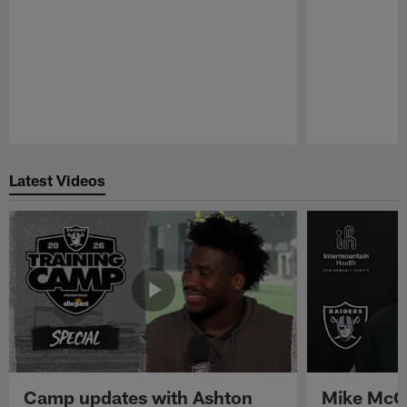
Pause
Play
Latest Videos
Camp updates with Ashton
Mike McCo