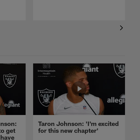
nson:
Taron Johnson: 'I'm excited
to get
for this new chapter'
 have