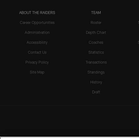
ABOUT THE RAIDERS
TEAM
Career Opportunities
Roster
Administration
Depth Chart
Accessibility
Coaches
Contact Us
Statistics
Privacy Policy
Transactions
Site Map
Standings
History
Draft