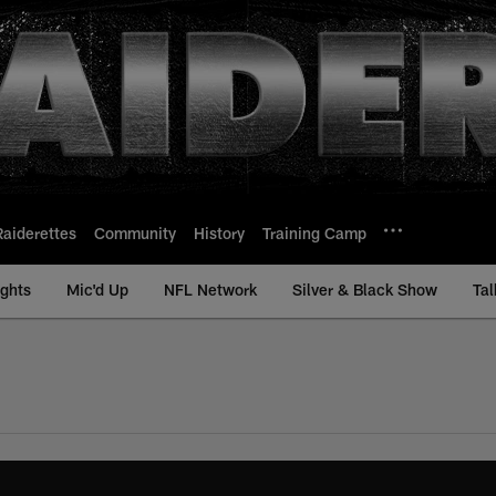
Raiderettes
Community
History
Training Camp
ights
Mic'd Up
NFL Network
Silver & Black Show
Tal