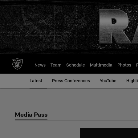
Skip
to
main
content
News
Team
Schedule
Multimedia
Photos
Latest
Press Conferences
YouTube
Highl
Media Pass