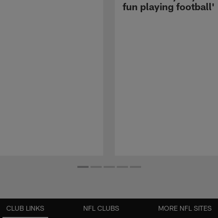
fun playing football'
CLUB LINKS
NFL CLUBS
MORE NFL SITES