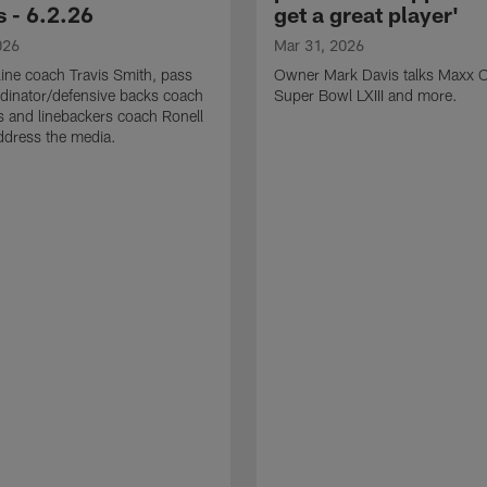
 - 6.2.26
get a great player'
026
Mar 31, 2026
line coach Travis Smith, pass
Owner Mark Davis talks Maxx C
dinator/defensive backs coach
Super Bowl LXIII and more.
 and linebackers coach Ronell
ddress the media.