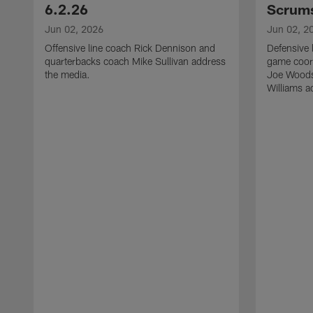
6.2.26
Scrums
Jun 02, 2026
Jun 02, 2
Offensive line coach Rick Dennison and
Defensive 
quarterbacks coach Mike Sullivan address
game coor
the media.
Joe Woods
Williams a