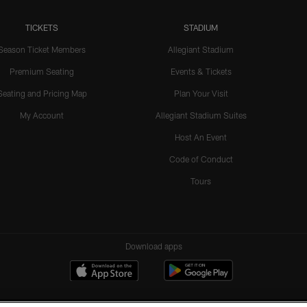
TICKETS
STADIUM
Season Ticket Members
Allegiant Stadium
Premium Seating
Events & Tickets
Seating and Pricing Map
Plan Your Visit
My Account
Allegiant Stadium Suites
Host An Event
Code of Conduct
Tours
Download apps