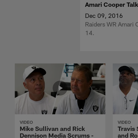
Amari Cooper Talk
Dec 09, 2016
Raiders WR Amari Co
14.
VIDEO
VIDEO
Mike Sullivan and Rick
Travis
Dennison Media Scrums -
and Ro