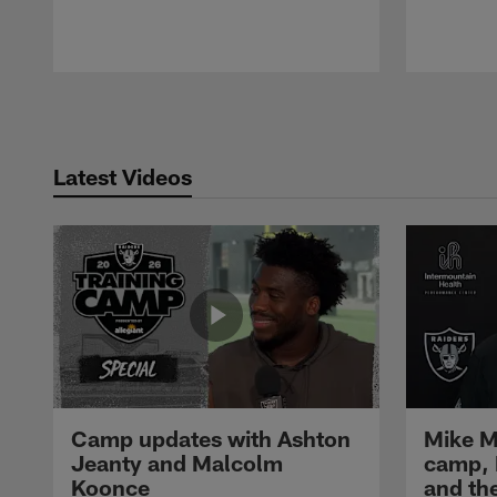
Pause
Play
Latest Videos
Camp updates with Ashton
Mike M
Jeanty and Malcolm
camp,
Koonce
and th