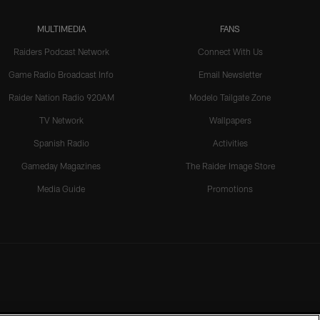
MULTIMEDIA
FANS
Raiders Podcast Network
Connect With Us
Game Radio Broadcast Info
Email Newsletter
Raider Nation Radio 920AM
Modelo Tailgate Zone
TV Network
Wallpapers
Spanish Radio
Activities
Gameday Magazines
The Raider Image Store
Media Guide
Promotions