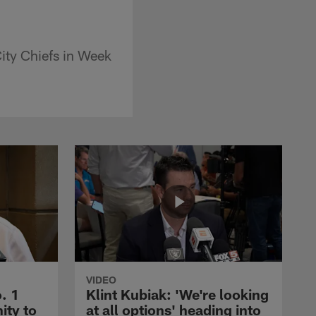
ity Chiefs in Week
VIDEO
. 1
Klint Kubiak: 'We're looking
ity to
at all options' heading into