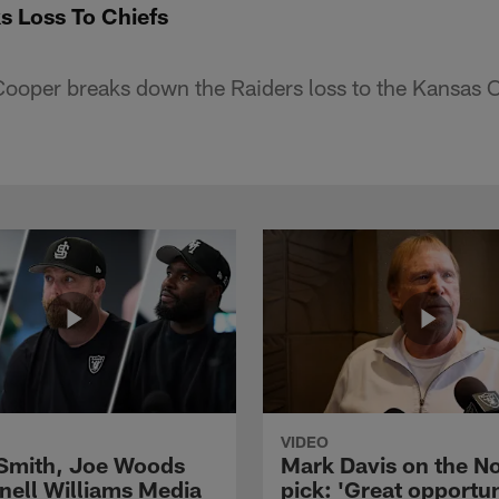
s Loss To Chiefs
oper breaks down the Raiders loss to the Kansas C
VIDEO
 Smith, Joe Woods
Mark Davis on the No
nell Williams Media
pick: 'Great opportun