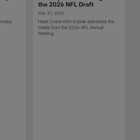
the 2026 NFL Draft
Mar 31, 2026
rosby,
Head Coach Klint Kubiak addresses the
media from the 2026 NFL Annual
Meeting.
M
G
p
C
f