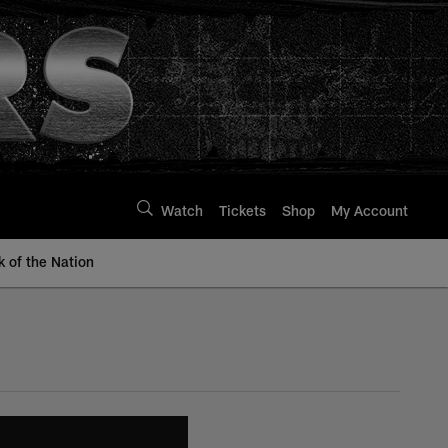
Watch
Tickets
Shop
My Account
k of the Nation