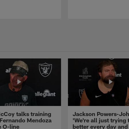
cCoy talks training
Jackson Powers-Joh
 Fernando Mendoza
'We're all just trying 
e O-line
better every day and