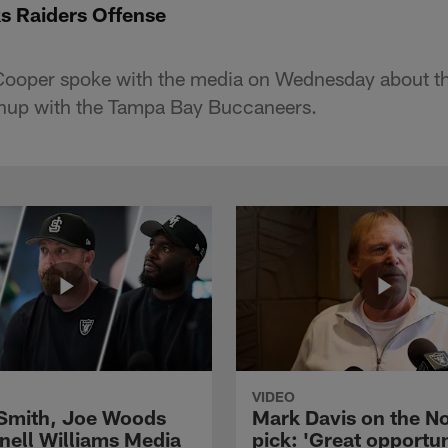
s Raiders Offense
ooper spoke with the media on Wednesday about th
chup with the Tampa Bay Buccaneers.
VIDEO
 Smith, Joe Woods
Mark Davis on the No
nell Williams Media
pick: 'Great opportun