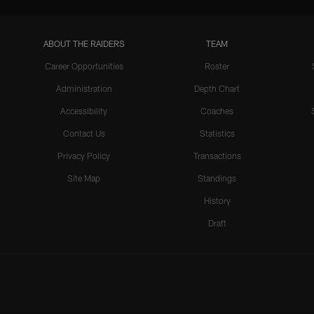
ABOUT THE RAIDERS
TEAM
Career Opportunities
Roster
Administration
Depth Chart
Accessibility
Coaches
Contact Us
Statistics
Privacy Policy
Transactions
Site Map
Standings
History
Draft