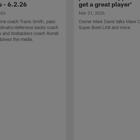
 - 6.2.26
get a great player'
026
Mar 31, 2026
line coach Travis Smith, pass
Owner Mark Davis talks Maxx C
dinator/defensive backs coach
Super Bowl LXIII and more.
 and linebackers coach Ronell
ddress the media.