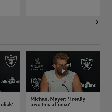
e
Michael Mayer: 'I really
 click'
love this offense'