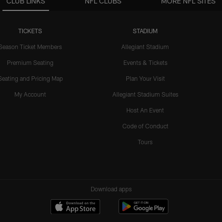
CLUB LINKS
NFL CLUBS
MORE NFL SITES
TICKETS
STADIUM
Season Ticket Members
Allegiant Stadium
Premium Seating
Events & Tickets
Seating and Pricing Map
Plan Your Visit
My Account
Allegiant Stadium Suites
Host An Event
Code of Conduct
Tours
Download apps