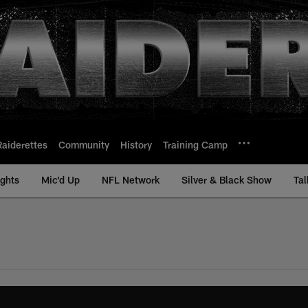
Raiderettes
Community
History
Training Camp
ights
Mic'd Up
NFL Network
Silver & Black Show
Tal