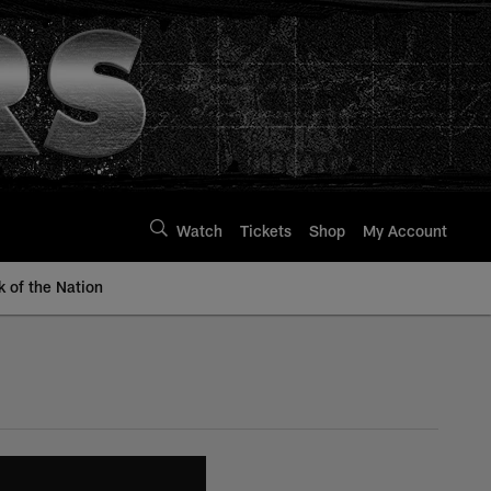
Watch
Tickets
Shop
My Account
k of the Nation