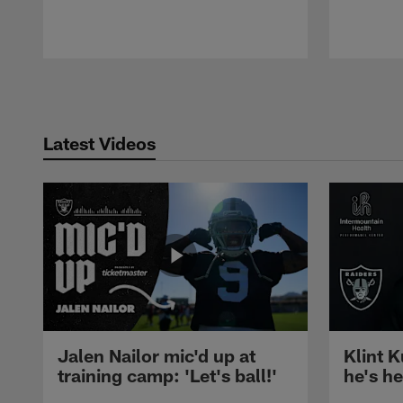
Pause
Play
Latest Videos
Jalen Nailor mic'd up at
Klint K
training camp: 'Let's ball!'
he's h