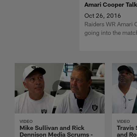
Amari Cooper Talk
Oct 26, 2016
Raiders WR Amari C
going into the mat
VIDEO
VIDEO
Mike Sullivan and Rick
Travis
Dennison Media Scrums -
and Ro