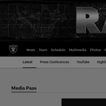
Skip
to
main
content
News
Team
Schedule
Multimedia
Photos
Latest
Press Conferences
YouTube
Highl
Media Pass