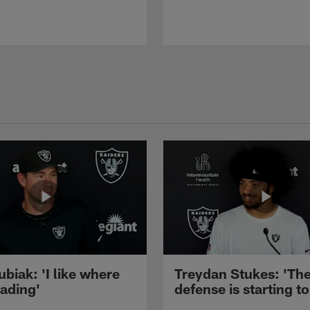
ubiak: 'I like where
Treydan Stukes: 'Th
eading'
defense is starting to