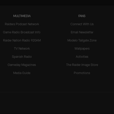
MULTIMEDIA
FANS
Raiders Podcast Network
Connect With Us
Game Radio Broadcast Info
Email Newsletter
Raider Nation Radio 920AM
Modelo Tailgate Zone
TV Network
Wallpapers
Spanish Radio
Activities
Gameday Magazines
The Raider Image Store
Media Guide
Promotions