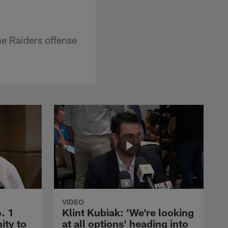
e Raiders offense
VIDEO
. 1
Klint Kubiak: 'We're looking
ity to
at all options' heading into