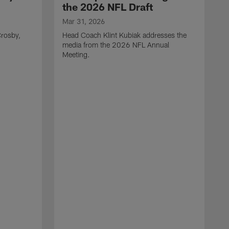
the 2026 NFL Draft
Mar 31, 2026
rosby,
Head Coach Klint Kubiak addresses the
media from the 2026 NFL Annual
Meeting.
M
G
p
C
f