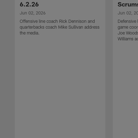
6.2.26
Scrums
Jun 02, 2026
Jun 02, 2
Offensive line coach Rick Dennison and
Defensive 
quarterbacks coach Mike Sullivan address
game coor
the media.
Joe Woods
Williams a