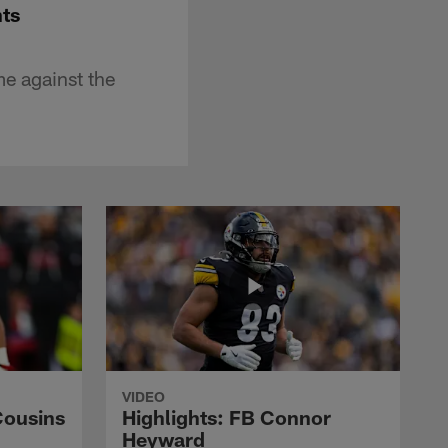
nts
e against the
VIDEO
Cousins
Highlights: FB Connor
Heyward