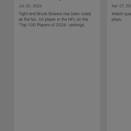
Jul 20, 2026
Apr 07, 2
Tight end Brock Bowers has been voted
Watch quar
as the No. 60 player in the NFL on the
plays.
'Top 100 Players of 2026' rankings.