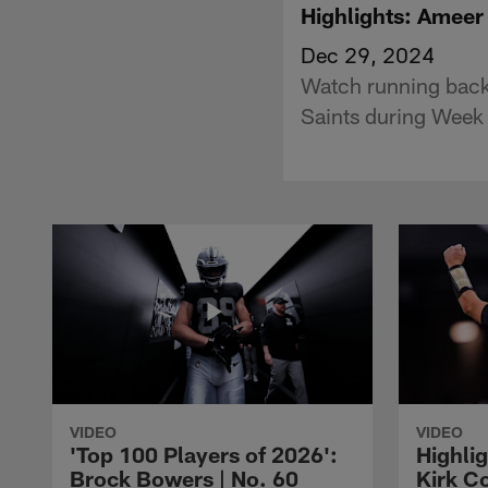
Highlights: Ameer 
Dec 29, 2024
Watch running back
Saints during Week
VIDEO
VIDEO
'Top 100 Players of 2026':
Highlig
Brock Bowers | No. 60
Kirk Co