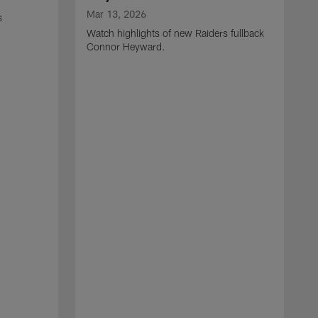
Mar 13, 2026
s
Watch highlights of new Raiders fullback
Connor Heyward.
M
W
l