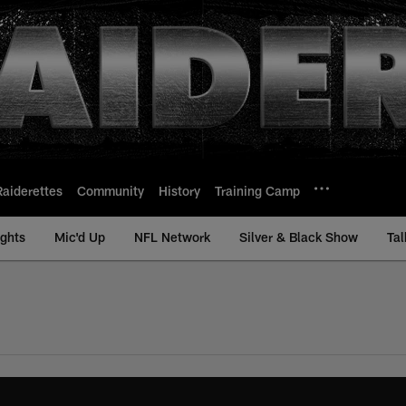
Raiderettes
Community
History
Training Camp
ights
Mic'd Up
NFL Network
Silver & Black Show
Tal