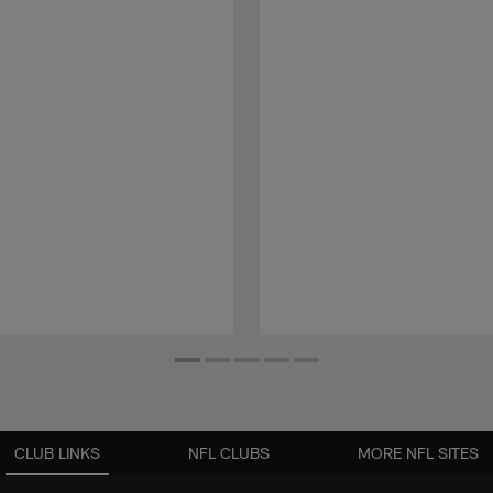
CLUB LINKS
NFL CLUBS
MORE NFL SITES