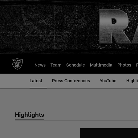
Skip
to
main
content
News
Team
Schedule
Multimedia
Photos
Latest
Press Conferences
YouTube
Highl
Highlights