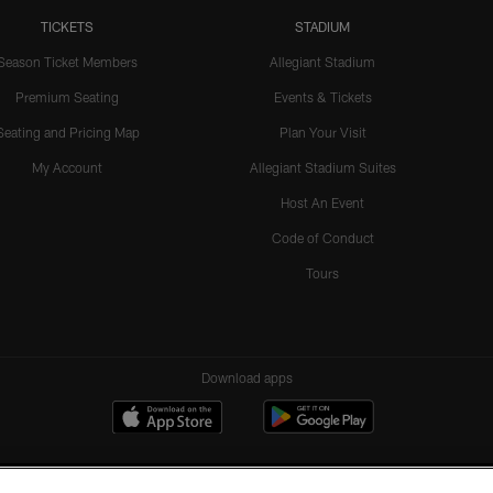
TICKETS
STADIUM
Season Ticket Members
Allegiant Stadium
Premium Seating
Events & Tickets
Seating and Pricing Map
Plan Your Visit
My Account
Allegiant Stadium Suites
Host An Event
Code of Conduct
Tours
Download apps