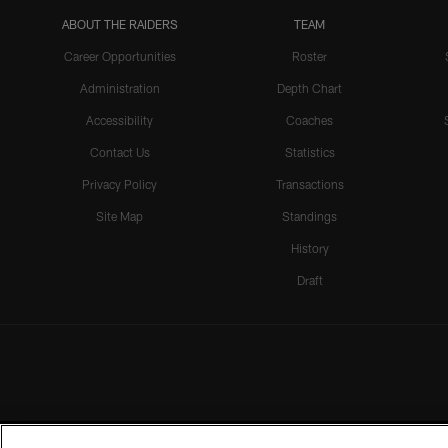
ABOUT THE RAIDERS
TEAM
Career Opportunities
Roster
Administration
Depth Chart
Accessibility
Coaches
Contact Us
Statistics
Privacy Policy
Transactions
Site Map
Standings
History
Draft