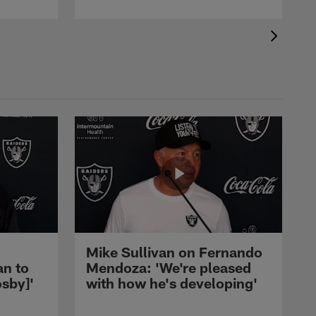
Mike Sullivan on Fernando
an to
Mendoza: 'We're pleased
sby]'
with how he's developing'