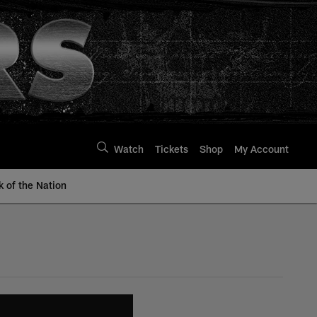
Watch
Tickets
Shop
My Account
k of the Nation