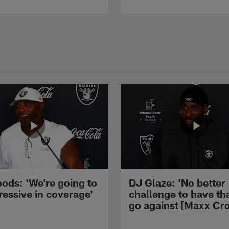
ods: 'We're going to
DJ Glaze: 'No better
ressive in coverage'
challenge to have th
go against [Maxx Cro