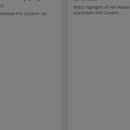
026
Watch highlights of new Raider
quarterback Kirk Cousins.
terback Kirk Cousins' top