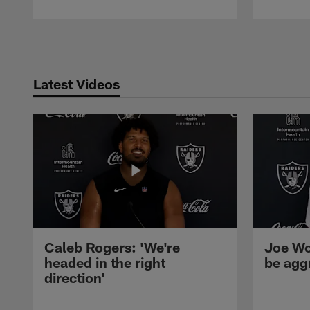
Pause
Play
Latest Videos
Caleb Rogers: 'We're
Joe Wo
headed in the right
be agg
direction'