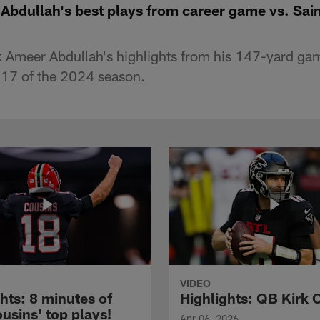
Abdullah's best plays from career game vs. Sai
 Ameer Abdullah's highlights from his 147-yard gam
 17 of the 2024 season.
VIDEO
hts: 8 minutes of
Highlights: QB Kirk 
usins' top plays!
Apr 06, 2026