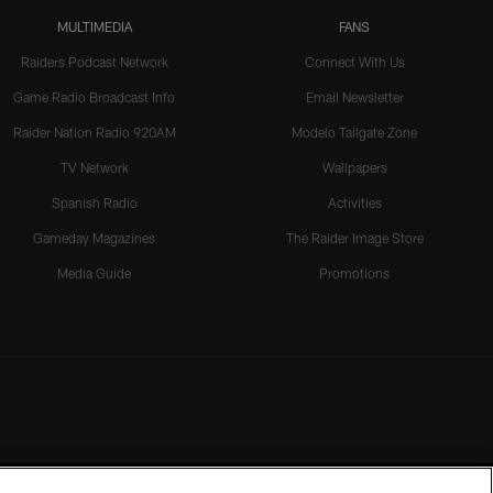
MULTIMEDIA
FANS
Raiders Podcast Network
Connect With Us
Game Radio Broadcast Info
Email Newsletter
Raider Nation Radio 920AM
Modelo Tailgate Zone
TV Network
Wallpapers
Spanish Radio
Activities
Gameday Magazines
The Raider Image Store
Media Guide
Promotions