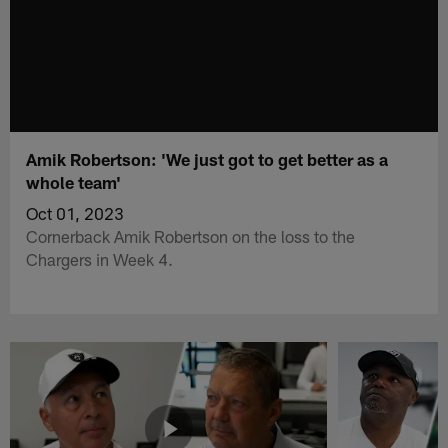
Amik Robertson: 'We just got to get better as a
whole team'
Oct 01, 2023
Cornerback Amik Robertson on the loss to the
Chargers in Week 4.