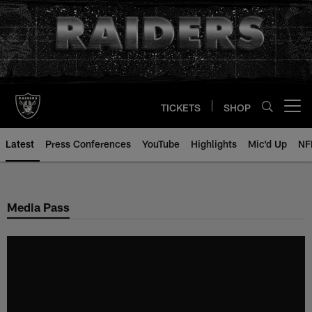
Skip
to
main
content
TICKETS
SHOP
Open menu button
Latest
Press Conferences
YouTube
Highlights
Mic'd Up
NF
Media Pass