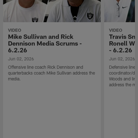
VIDEO
VIDEO
Mike Sullivan and Rick
Travis Sm
Dennison Media Scrums -
Ronell Wi
6.2.26
- 6.2.26
Jun 02, 2026
Jun 02, 2026
Offensive line coach Rick Dennison and
Defensive line
quarterbacks coach Mike Sullivan address the
coordinator/de
media.
Woods and line
address the me