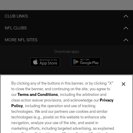
Pause
Play
CLUB LINKS
NFL CLUBS
MORE NFL SITES
Download apps
By clicking any of the buttons in this banner, or by clicking "X"
to close the banner, and continuing on the site, you agree to
our
Terms and Conditions
, including the arbitration and
class action waiver provisions, and acknowledge our
Privacy
Policy
, including the operation and use of tracking
©2026 by the Las Vegas Raiders. All rights reserved. No portion of this site
may be reproduced without the express written permission of the Las Vegas
technologies. We and our partners use cookies and similar
Raiders.
technologies (e.g., pixels) on this website to enhance site
navigation, analyze your use of the site, and assist in
PRIVACY POLICY
marketing efforts, including targeted advertising, as explained