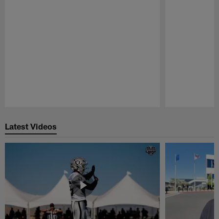
Pause
Play
Latest Videos