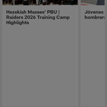
Hezekiah Masses' PBU |
Jóvenes R
Raiders 2026 Training Camp
hombreras
Highlights