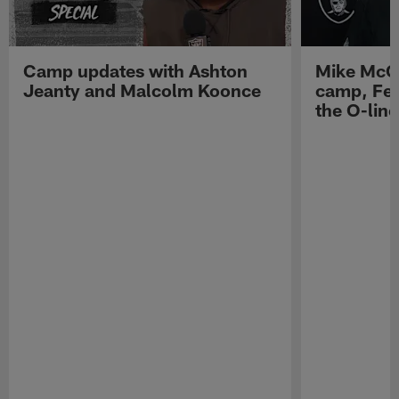
Camp updates with Ashton
Mike McCo
Jeanty and Malcolm Koonce
camp, Fe
the O-line