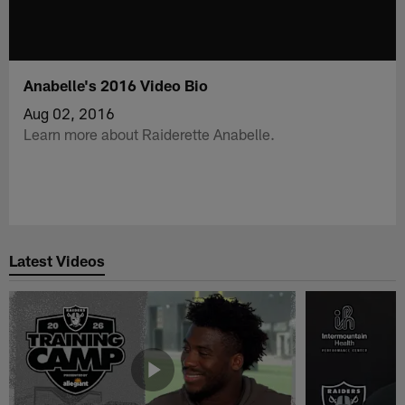
Anabelle's 2016 Video Bio
Aug 02, 2016
Learn more about Raiderette Anabelle.
Latest Videos