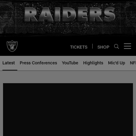
Skip
to
main
content
TICKETS
SHOP
Open menu button
Latest
Press Conferences
YouTube
Highlights
Mic'd Up
NF