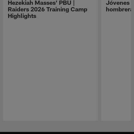
Hezekiah Masses' PBU |
Jóvenes R
Raiders 2026 Training Camp
hombreras
Highlights
Pause
Play