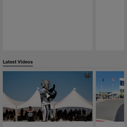
Pause
Play
Latest Videos