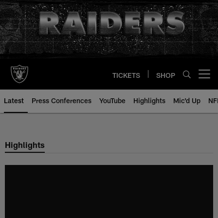
Skip
to
main
content
TICKETS
SHOP
Open menu button
Latest
Press Conferences
YouTube
Highlights
Mic'd Up
NF
Highlights