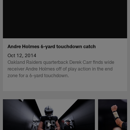
Andre Holmes 6-yard touchdown catch
Oct 12, 2014
Oakland Raiders quarterback Derek Carr finds wide
receiver Andre Holmes off of play action in the end
zone for a 6-yard touchdown.