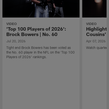
VIDEO
VIDEO
'Top 100 Players of 2026':
Highlights
Brock Bowers | No. 60
Cousins' t
Jul 20, 2026
Apr 07, 2026
Tight end Brock Bowers has been voted as
Watch quarterb
the No. 60 player in the NFL on the 'Top 100
Players of 2026' rankings.