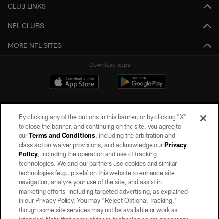
CLUB LINKS
NFL CLUBS
MORE NFL SITES
Download apps
By clicking any of the buttons in this banner, or by clicking "X"
to close the banner, and continuing on the site, you agree to
our
Terms and Conditions
, including the arbitration and
class action waiver provisions, and acknowledge our
Privacy
Policy
, including the operation and use of tracking
©2026 by the Las Vegas Raiders. All rights reserved. No portion of this site
may be reproduced without the express written permission of the Las Vegas
technologies. We and our partners use cookies and similar
Raiders.
technologies (e.g., pixels) on this website to enhance site
navigation, analyze your use of the site, and assist in
PRIVACY POLICY
marketing efforts, including targeted advertising, as explained
in our Privacy Policy. You may “Reject Optional Tracking,”
TERMS OF SERVICE
though some site services may not be available or work as