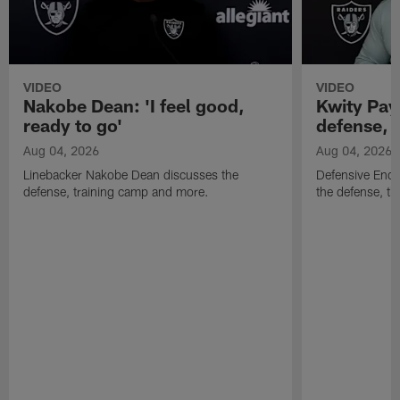
VIDEO
VIDEO
Nakobe Dean: 'I feel good,
Kwity Paye
ready to go'
defense, 
Aug 04, 2026
Aug 04, 2026
Linebacker Nakobe Dean discusses the
Defensive End 
defense, training camp and more.
the defense, t