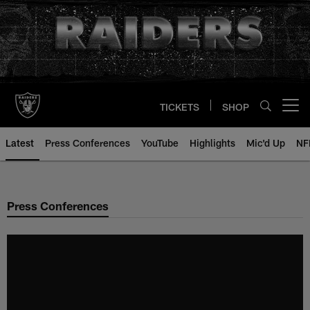
Skip
to
main
content
TICKETS
SHOP
Open menu button
Latest
Press Conferences
YouTube
Highlights
Mic'd Up
NF
Press Conferences