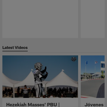
Pause
Play
Latest Videos
Hezekiah Masses' PBU |
Jóvenes R