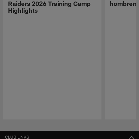
Raiders 2026 Training Camp
hombreras
Highlights
Pause
Play
CLUB LINKS