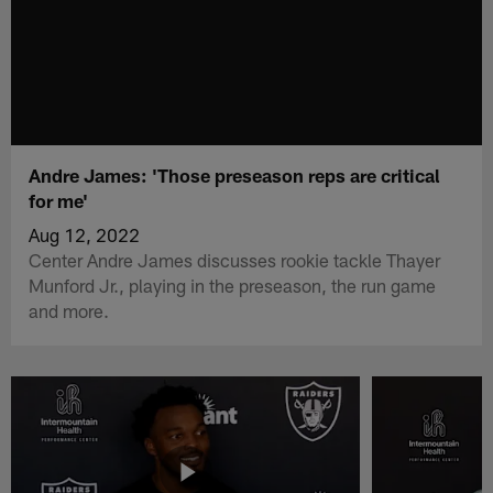
Andre James: 'Those preseason reps are critical
for me'
Aug 12, 2022
Center Andre James discusses rookie tackle Thayer
Munford Jr., playing in the preseason, the run game
and more.