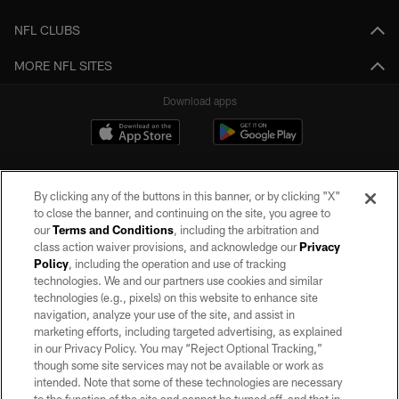
NFL CLUBS
MORE NFL SITES
Download apps
By clicking any of the buttons in this banner, or by clicking "X"
to close the banner, and continuing on the site, you agree to
our
Terms and Conditions
, including the arbitration and
class action waiver provisions, and acknowledge our
Privacy
Policy
, including the operation and use of tracking
©2026 by the Las Vegas Raiders. All rights reserved. No portion of this site
may be reproduced without the express written permission of the Las Vegas
technologies. We and our partners use cookies and similar
Raiders.
technologies (e.g., pixels) on this website to enhance site
navigation, analyze your use of the site, and assist in
PRIVACY POLICY
marketing efforts, including targeted advertising, as explained
in our Privacy Policy. You may “Reject Optional Tracking,”
TERMS OF SERVICE
though some site services may not be available or work as
intended. Note that some of these technologies are necessary
ACCESSIBILITY