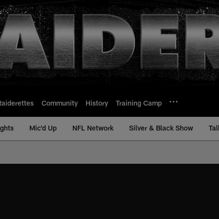
Raiderettes
Community
History
Training Camp
ights
Mic'd Up
NFL Network
Silver & Black Show
Tal