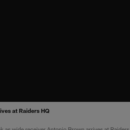
ives at Raiders HQ
ok as wide receiver Antonio Brown arrives at Raider