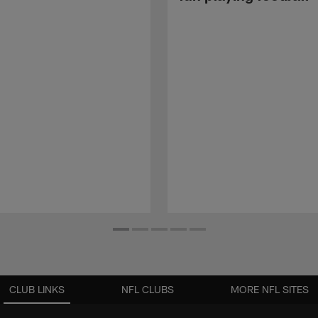
CLUB LINKS
NFL CLUBS
MORE NFL SITES