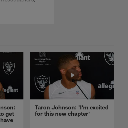
nson:
Taron Johnson: 'I'm excited
to get
for this new chapter'
 have