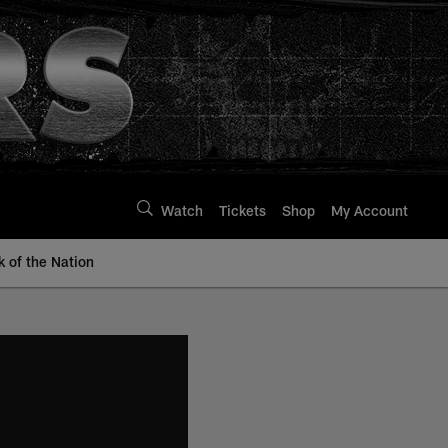
Watch
Tickets
Shop
My Account
k of the Nation