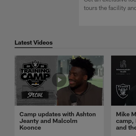
tours the facility a
Latest Videos
Camp updates with Ashton
Mike M
Jeanty and Malcolm
camp,
Koonce
and th