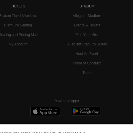
TICKETS
STADIUM
Season Ticket Members
Allegiant Stadium
Premium Seating
Events & Tickets
Seating and Pricing Map
Plan Your Visit
My Account
Allegiant Stadium Suites
Host An Event
Code of Conduct
Tours
Download apps