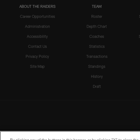
ABOUT THE RAIDERS
TEAM
Career Opportunities
Roster
Administration
Depth Chart
Accessibility
Coaches
Contact Us
Statistics
Privacy Policy
Transactions
Site Map
Standings
History
Draft