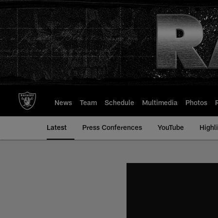
Skip
to
main
content
News
Team
Schedule
Multimedia
Photos
Latest
Press Conferences
YouTube
Highl