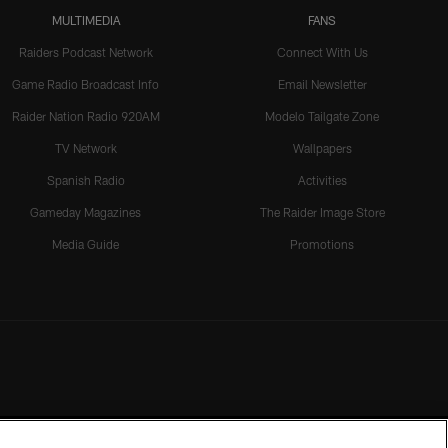
MULTIMEDIA
FANS
Raiders Podcast Network
Connect With Us
Game Radio Broadcast Info
Email Newsletter
Raider Nation Radio 920AM
Modelo Tailgate Zone
TV Network
Wallpapers
Spanish Radio
Activities
Gameday Magazines
The Raider Image Store
Media Guide
Promotions