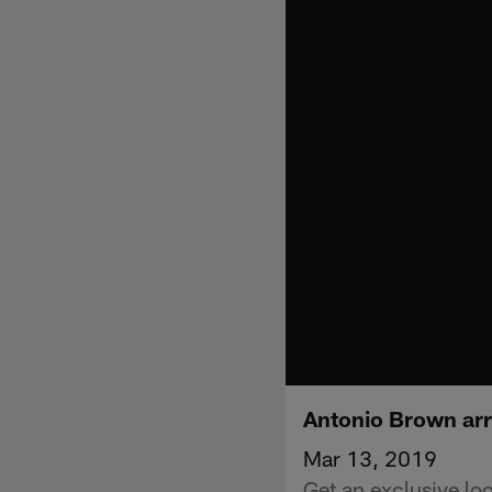
Antonio Brown arr
Mar 13, 2019
Get an exclusive lo