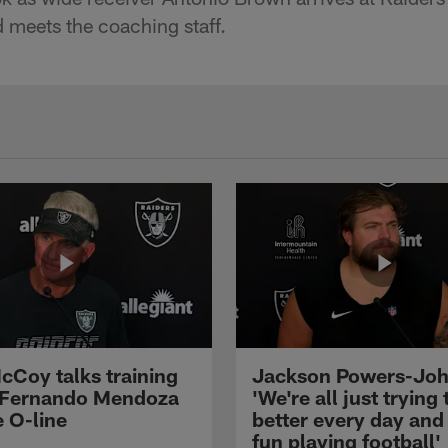
nd meets the coaching staff.
cCoy talks training
Jackson Powers-Joh
 Fernando Mendoza
'We're all just trying 
e O-line
better every day and
fun playing football'