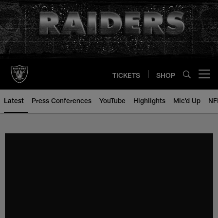
Skip
to
main
content
TICKETS
SHOP
Open menu button
Latest
Press Conferences
YouTube
Highlights
Mic'd Up
NF