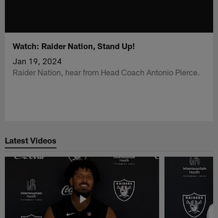
Watch: Raider Nation, Stand Up!
Jan 19, 2024
Raider Nation, hear from Head Coach Antonio Pierce.
Latest Videos