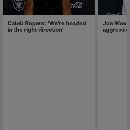
Caleb Rogers: 'We're headed
Joe Woods
in the right direction'
aggressiv