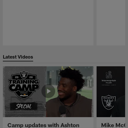
Pause
Play
Latest Videos
Camp updates with Ashton
Mike McCo