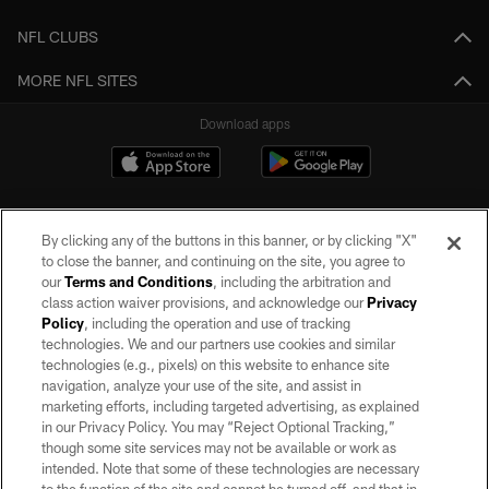
NFL CLUBS
MORE NFL SITES
Download apps
By clicking any of the buttons in this banner, or by clicking "X"
to close the banner, and continuing on the site, you agree to
our
Terms and Conditions
, including the arbitration and
class action waiver provisions, and acknowledge our
Privacy
Policy
, including the operation and use of tracking
©2026 by the Las Vegas Raiders. All rights reserved. No portion of this site
may be reproduced without the express written permission of the Las Vegas
technologies. We and our partners use cookies and similar
Raiders.
technologies (e.g., pixels) on this website to enhance site
navigation, analyze your use of the site, and assist in
PRIVACY POLICY
marketing efforts, including targeted advertising, as explained
in our Privacy Policy. You may “Reject Optional Tracking,”
TERMS OF SERVICE
though some site services may not be available or work as
intended. Note that some of these technologies are necessary
ACCESSIBILITY