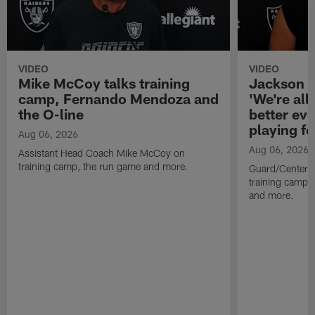
VIDEO
VIDEO
Mike McCoy talks training
Jackson 
camp, Fernando Mendoza and
'We're all 
the O-line
better ev
playing fo
Aug 06, 2026
Aug 06, 2026
Assistant Head Coach Mike McCoy on
training camp, the run game and more.
Guard/Center 
training camp, 
and more.