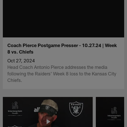
Coach Pierce Postgame Presser - 10.27.24 | Week
8 vs. Chiefs
Oct 27, 2024
Head Coach Antonio Pierce addresses the media
following the Raiders' Week 8 loss to the Kansas City
Chiefs.