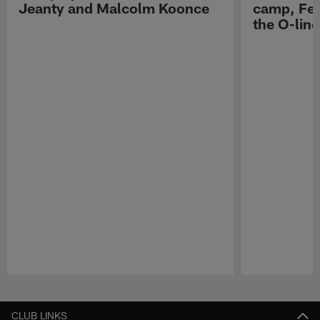
Jeanty and Malcolm Koonce
camp, Fe
the O-line
Pause
Play
CLUB LINKS