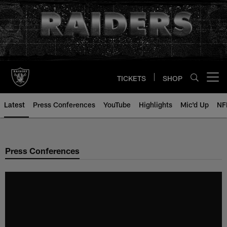
Skip
to
main
content
TICKETS
SHOP
Open menu button
Latest
Press Conferences
YouTube
Highlights
Mic'd Up
NF
Press Conferences