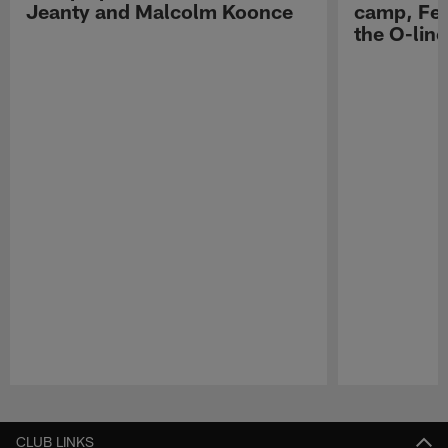
Jeanty and Malcolm Koonce
camp, Fe
the O-line
Pause
Play
CLUB LINKS