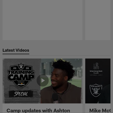
Pause
Play
Latest Videos
Camp updates with Ashton
Mike McCo