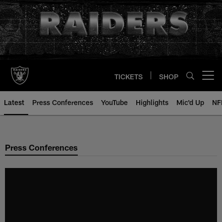
Skip
to
main
content
TICKETS
SHOP
Open menu button
Latest
Press Conferences
YouTube
Highlights
Mic'd Up
NF
Press Conferences