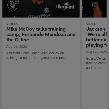
VIDEO
VIDEO
Mike McCoy talks training
Jackson 
camp, Fernando Mendoza and
'We're all 
the O-line
better ev
playing fo
Aug 06, 2026
Aug 06, 2026
Assistant Head Coach Mike McCoy on
training camp, the run game and more.
Guard/Center 
training camp, 
and more.