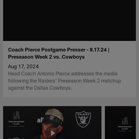
Coach Pierce Postgame Presser - 8.17.24 |
Preseason Week 2 vs. Cowboys
Aug 17, 2024
Head Coach Antonio Pierce addresses the media
following the Raiders' Preseason Week 2 matchup
against the Dallas Cowboys.