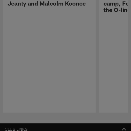
Jeanty and Malcolm Koonce
camp, Fe
the O-line
Pause
Play
CLUB LINKS