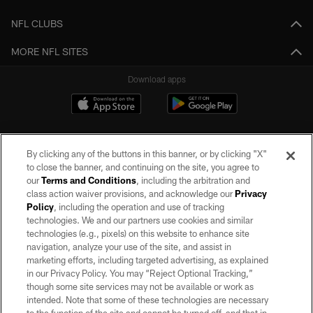
NFL CLUBS
MORE NFL SITES
Download apps
By clicking any of the buttons in this banner, or by clicking "X"
to close the banner, and continuing on the site, you agree to
our
Terms and Conditions
, including the arbitration and
class action waiver provisions, and acknowledge our
Privacy
Policy
, including the operation and use of tracking
©2026 by the Las Vegas Raiders. All rights reserved. No portion of this site
may be reproduced without the express written permission of the Las Vegas
technologies. We and our partners use cookies and similar
Raiders.
technologies (e.g., pixels) on this website to enhance site
navigation, analyze your use of the site, and assist in
PRIVACY POLICY
marketing efforts, including targeted advertising, as explained
in our Privacy Policy. You may “Reject Optional Tracking,”
TERMS OF SERVICE
though some site services may not be available or work as
intended. Note that some of these technologies are necessary
ACCESSIBILITY