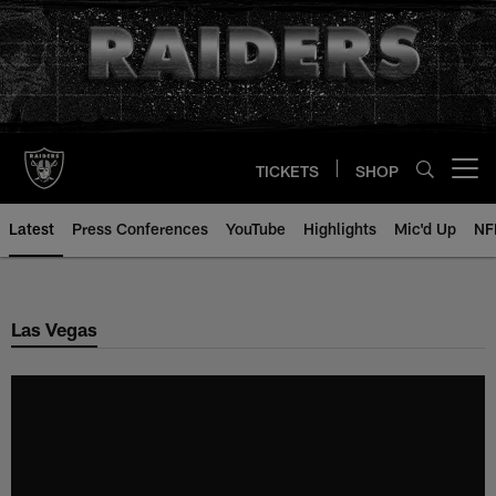
Skip
to
main
content
TICKETS
SHOP
Open menu button
Latest
Press Conferences
YouTube
Highlights
Mic'd Up
NF
Las Vegas