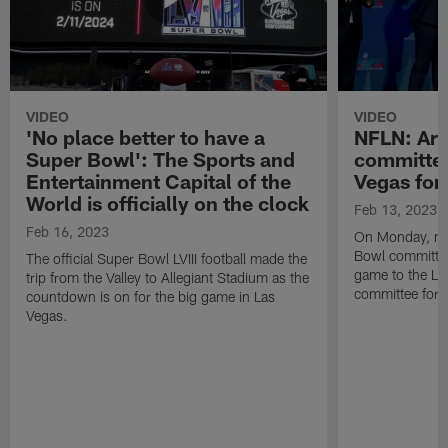
VIDEO
VIDEO
'No place better to have a
NFLN: Ari
Super Bowl': The Sports and
committee
Entertainment Capital of the
Vegas for
World is officially on the clock
Feb 13, 2023
Feb 16, 2023
On Monday, me
Bowl committee 
The official Super Bowl LVIII football made the
game to the La
trip from the Valley to Allegiant Stadium as the
committee for S
countdown is on for the big game in Las
Vegas.