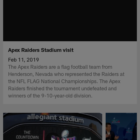
Apex Raiders Stadium visit
Feb 11, 2019
The Apex Raiders are a flag football team from
Henderson, Nevada who represented the Raiders at
the NFL FLAG National Championships. The Apex
Raiders finished the tournament undefeated and
winners of the 9-10-year-old division.