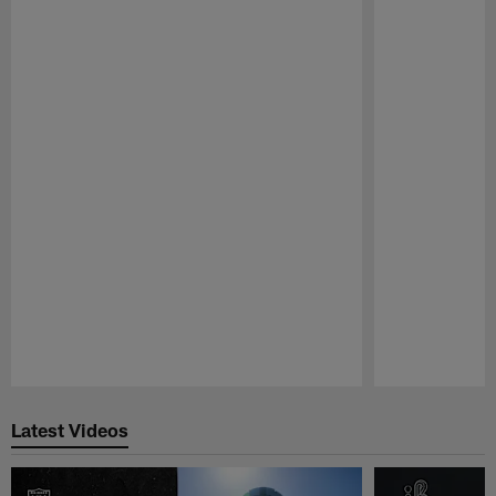
Pause
Play
Latest Videos