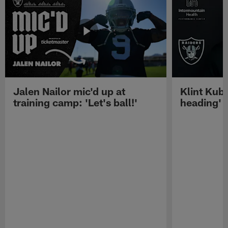
Jalen Nailor mic'd up at
Klint Kubi
training camp: 'Let's ball!'
heading'