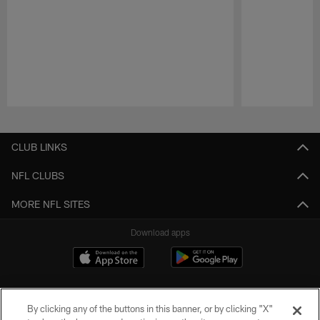
Pause
Play
CLUB LINKS
NFL CLUBS
MORE NFL SITES
Download apps
By clicking any of the buttons in this banner, or by clicking "X"