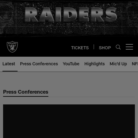
Skip
to
main
content
TICKETS
SHOP
Open menu button
Latest
Press Conferences
YouTube
Highlights
Mic'd Up
NF
Press Conferences