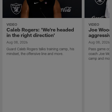
VIDEO
VIDEO
Caleb Rogers: 'We're headed
Joe Woods
in the right direction'
aggressiv
Aug 08, 2026
Aug 08, 2026
Guard Caleb Rogers talks training camp, his
Pass game coor
mindset, the offensive line and more.
coach Joe Wood
camp and mor