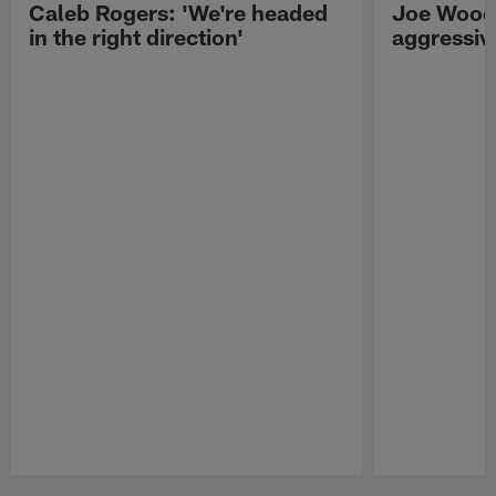
Caleb Rogers: 'We're headed
Joe Woods
in the right direction'
aggressiv
Pause
Play