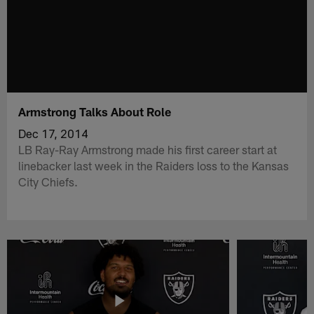
Armstrong Talks About Role
Dec 17, 2014
LB Ray-Ray Armstrong made his first career start at
linebacker last week in the Raiders loss to the Kansas
City Chiefs.