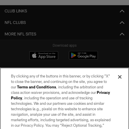
CLUB LINKS
NFL CLUBS
MORE NFL SITES
Download apps
By clicking any of the buttons in this banner, or by clicking "X"
to close the banner, and continuing on the site, you agree to
our
Terms and Conditions
, including the arbitration and
class action waiver provisions, and acknowledge our
Privacy
Policy
, including the operation and use of tracking
©2026 by the Las Vegas Raiders. All rights reserved. No portion of this site
may be reproduced without the express written permission of the Las Vegas
technologies. We and our partners use cookies and similar
Raiders.
technologies (e.g., pixels) on this website to enhance site
navigation, analyze your use of the site, and assist in
PRIVACY POLICY
marketing efforts, including targeted advertising, as explained
in our Privacy Policy. You may “Reject Optional Tracking,”
TERMS OF SERVICE