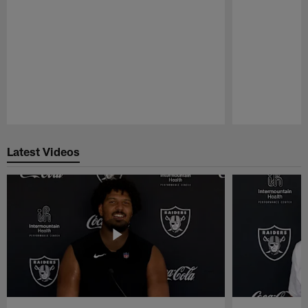
Pause
Play
Latest Videos