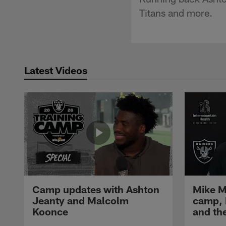
Titans and more.
Latest Videos
Camp updates with Ashton
Mike M
Jeanty and Malcolm
camp,
Koonce
and th