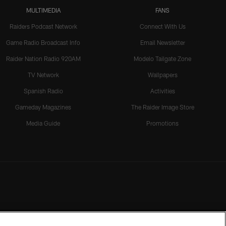
MULTIMEDIA
FANS
Raiders Podcast Network
Connect With Us
Game Radio Broadcast Info
Email Newsletter
Raider Nation Radio 920AM
Modelo Tailgate Zone
TV Network
Wallpapers
Spanish Radio
Activities
Gameday Magazines
The Raider Image Store
Media Guide
Promotions