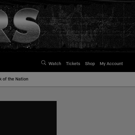
Watch
Tickets
Shop
My Account
k of the Nation