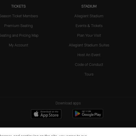
TICKETS
STADIUM
Season Ticket Members
Allegiant Stadium
Premium Seating
Events & Tickets
Seating and Pricing Map
Plan Your Visit
My Account
Allegiant Stadium Suites
Host An Event
Code of Conduct
Tours
Download apps