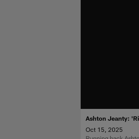
Ashton Jeanty: 'Ri
Oct 15, 2025
Running back Ashton