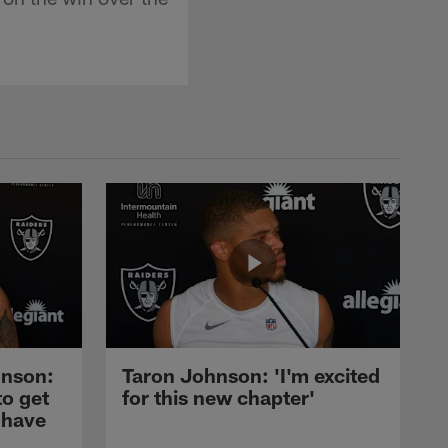
nson:
Taron Johnson: 'I'm excited
to get
for this new chapter'
 have