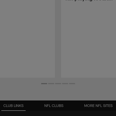
CLUB LINKS
NFL CLUBS
MORE NFL SITES