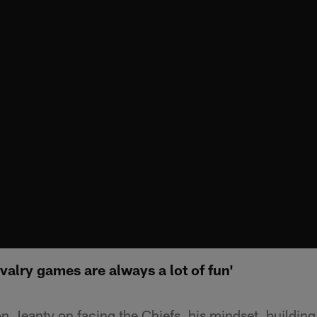
valry games are always a lot of fun'
 Jeanty on facing the Chiefs, his mindset, building