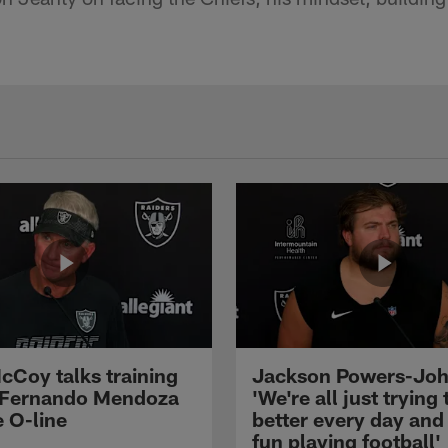
cCoy talks training
Jackson Powers-Joh
 Fernando Mendoza
'We're all just trying 
e O-line
better every day and
fun playing football'