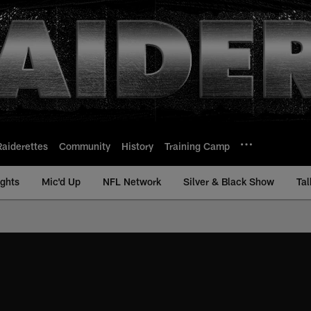
Raiderettes
Community
History
Training Camp
ights
Mic'd Up
NFL Network
Silver & Black Show
Tal