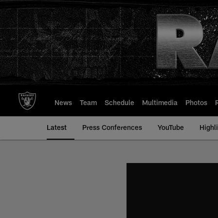
Skip
to
main
content
News
Team
Schedule
Multimedia
Photos
Latest
Press Conferences
YouTube
Highl