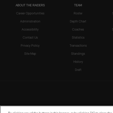
ABOUT THE RAIDERS
TEAM
Career Opportunities
Roster
Administration
Depth Chart
Accessibility
Coaches
Contact Us
Statistics
Privacy Policy
Transactions
Site Map
Standings
History
Draft