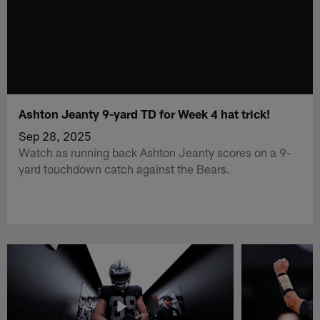
Ashton Jeanty 9-yard TD for Week 4 hat trick!
Sep 28, 2025
Watch as running back Ashton Jeanty scores on a 9-
yard touchdown catch against the Bears.