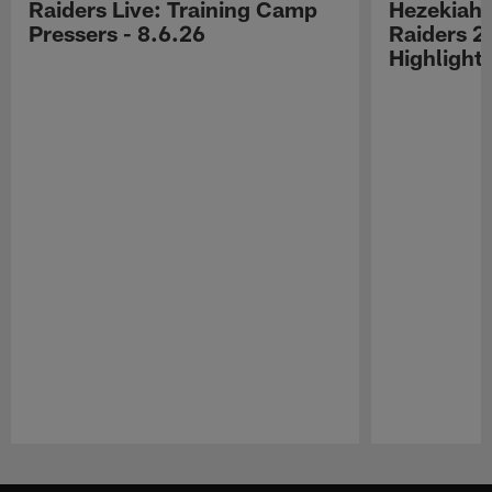
Raiders Live: Training Camp
Hezekiah 
Pressers - 8.6.26
Raiders 2
Highlight
Pause
Play