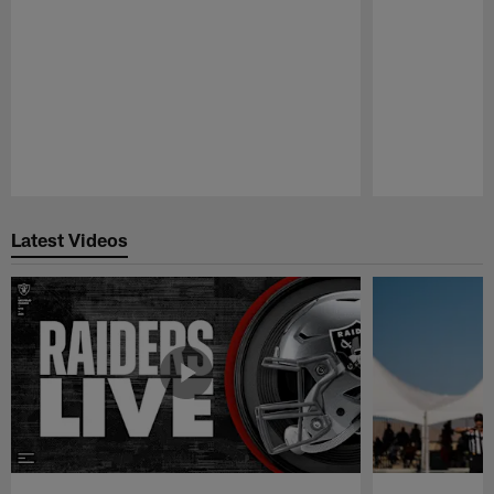
Pause
Play
Latest Videos