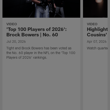
VIDEO
VIDEO
'Top 100 Players of 2026':
Highlights
Brock Bowers | No. 60
Cousins' t
Jul 20, 2026
Apr 07, 2026
Tight end Brock Bowers has been voted as
Watch quarterb
the No. 60 player in the NFL on the 'Top 100
Players of 2026' rankings.