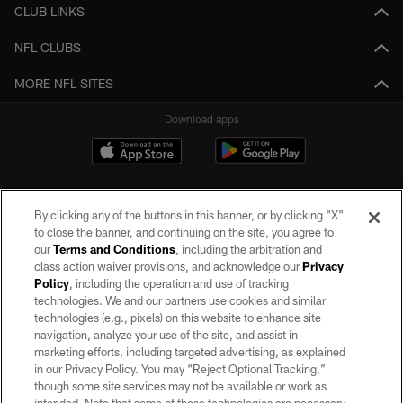
CLUB LINKS
NFL CLUBS
MORE NFL SITES
Download apps
By clicking any of the buttons in this banner, or by clicking "X"
to close the banner, and continuing on the site, you agree to
our
Terms and Conditions
, including the arbitration and
class action waiver provisions, and acknowledge our
Privacy
Policy
, including the operation and use of tracking
©2026 by the Las Vegas Raiders. All rights reserved. No portion of this site
may be reproduced without the express written permission of the Las Vegas
technologies. We and our partners use cookies and similar
Raiders.
technologies (e.g., pixels) on this website to enhance site
navigation, analyze your use of the site, and assist in
PRIVACY POLICY
marketing efforts, including targeted advertising, as explained
in our Privacy Policy. You may “Reject Optional Tracking,”
TERMS OF SERVICE
though some site services may not be available or work as