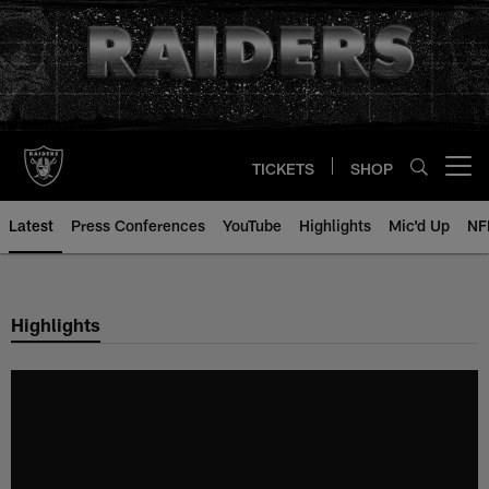
Skip
to
main
content
TICKETS
SHOP
Open menu button
Latest
Press Conferences
YouTube
Highlights
Mic'd Up
NF
Highlights