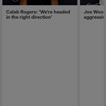
Caleb Rogers: 'We're headed
Joe Woods
in the right direction'
aggressiv