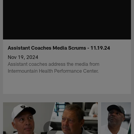
Assistant Coaches Media Scrums - 11.19.24
Nov 19, 2024
Assistant coaches address the media from
Intermountain Health Performance Center.