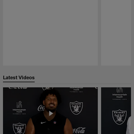
Pause
Play
Latest Videos