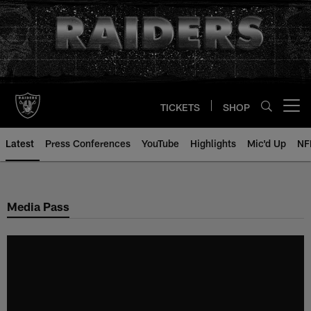
Skip
to
main
content
TICKETS
SHOP
Open menu button
Latest
Press Conferences
YouTube
Highlights
Mic'd Up
NF
Media Pass