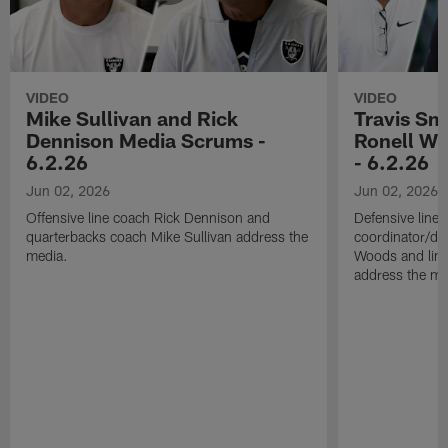
VIDEO
VIDEO
Mike Sullivan and Rick
Travis Sm
Dennison Media Scrums -
Ronell Wi
6.2.26
- 6.2.26
Jun 02, 2026
Jun 02, 2026
Offensive line coach Rick Dennison and
Defensive line
quarterbacks coach Mike Sullivan address the
coordinator/de
media.
Woods and line
address the me