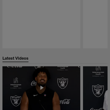
Pause
Play
Latest Videos