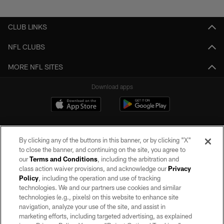
Pause
Play
CLUB LINKS
NFL CLUBS
MORE NFL SITES
Download apps
By clicking any of the buttons in this banner, or by clicking "X"
to close the banner, and continuing on the site, you agree to
our
Terms and Conditions
, including the arbitration and
class action waiver provisions, and acknowledge our
Privacy
Policy
, including the operation and use of tracking
©2026 by the Las Vegas Raiders. All rights reserved. No portion of this site
may be reproduced without the express written permission of the Las Vegas
technologies. We and our partners use cookies and similar
Raiders.
technologies (e.g., pixels) on this website to enhance site
navigation, analyze your use of the site, and assist in
PRIVACY POLICY
marketing efforts, including targeted advertising, as explained