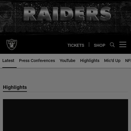
Skip
to
main
content
TICKETS
SHOP
Open menu button
Latest
Press Conferences
YouTube
Highlights
Mic'd Up
NF
Highlights