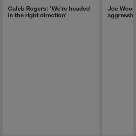
Caleb Rogers: 'We're headed
Joe Woods
in the right direction'
aggressiv