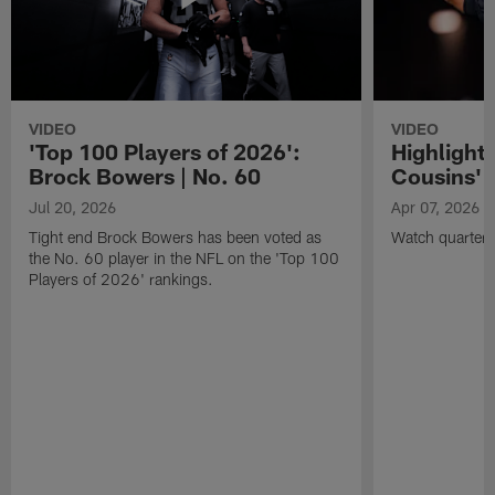
VIDEO
VIDEO
'Top 100 Players of 2026':
Highlights
Brock Bowers | No. 60
Cousins' t
Jul 20, 2026
Apr 07, 2026
Tight end Brock Bowers has been voted as
Watch quarterb
the No. 60 player in the NFL on the 'Top 100
Players of 2026' rankings.