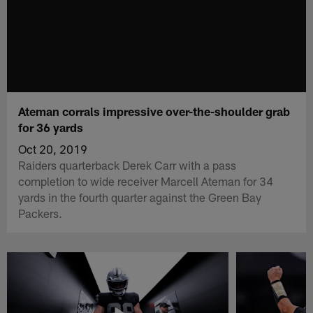
Ateman corrals impressive over-the-shoulder grab
for 36 yards
Oct 20, 2019
Raiders quarterback Derek Carr with a pass
completion to wide receiver Marcell Ateman for 34
yards in the fourth quarter against the Green Bay
Packers.