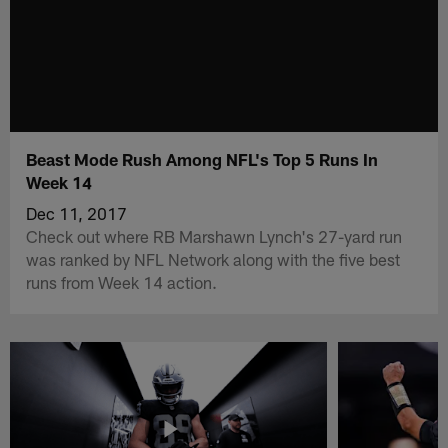
Beast Mode Rush Among NFL's Top 5 Runs In
Week 14
Dec 11, 2017
Check out where RB Marshawn Lynch's 27-yard run
was ranked by NFL Network along with the five best
runs from Week 14 action.