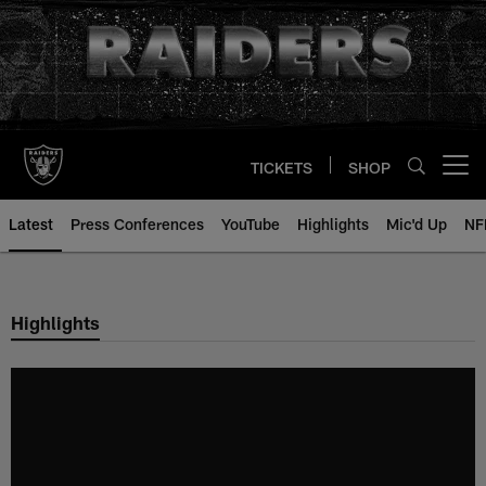
Skip
to
main
content
TICKETS
SHOP
Open menu button
Latest
Press Conferences
YouTube
Highlights
Mic'd Up
NF
Highlights