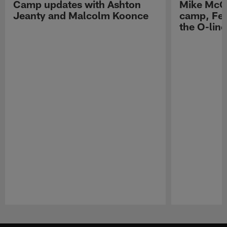
Camp updates with Ashton
Mike McCo
Jeanty and Malcolm Koonce
camp, Fe
the O-line
Pause
Play