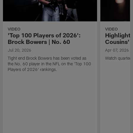
VIDEO
VIDEO
'Top 100 Players of 2026':
Highlights
Brock Bowers | No. 60
Cousins' t
Jul 20, 2026
Apr 07, 2026
Tight end Brock Bowers has been voted as
Watch quarterb
the No. 60 player in the NFL on the 'Top 100
Players of 2026' rankings.