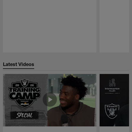
Pause
Play
Latest Videos