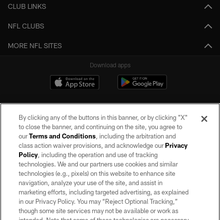
CLUB LINKS
NFL CLUBS
MORE NFL SITES
Download apps
By clicking any of the buttons in this banner, or by clicking "X"
to close the banner, and continuing on the site, you agree to
our
Terms and Conditions
, including the arbitration and
class action waiver provisions, and acknowledge our
Privacy
Policy
, including the operation and use of tracking
©2026 by the Las Vegas Raiders. All rights reserved. No portion of this site
may be reproduced without the express written permission of the Las Vegas
technologies. We and our partners use cookies and similar
Raiders.
technologies (e.g., pixels) on this website to enhance site
navigation, analyze your use of the site, and assist in
PRIVACY POLICY
marketing efforts, including targeted advertising, as explained
in our Privacy Policy. You may “Reject Optional Tracking,”
TERMS OF SERVICE
though some site services may not be available or work as